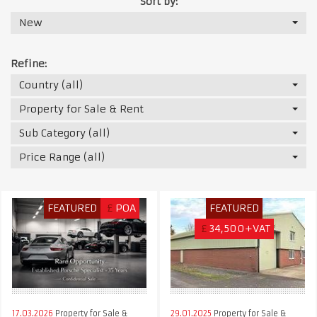
Sort by:
New
Refine:
Country (all)
Property for Sale & Rent
Sub Category (all)
Price Range (all)
FEATURED
£
POA
FEATURED
£
34,500+VAT
17.03.2026
Property for Sale &
29.01.2025
Property for Sale &