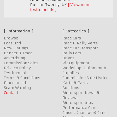
Duncan Tweedy
,
UK
View more
testimonials
Information
Categories
Browse
Race Cars
Featured
Race & Rally Parts
New Listings
Race Car Transport
Banner & Trade
Rally Cars
Advertising
Drives
Commission Sales
Pit Equipment
Privacy Policy
Workshop Equipment &
Testimonials
Supplies
Terms & Conditions
Commission Sale Listing
Place an ad
Karts & Parts
Scam Warning
Auctions
Contact
Motorsport News &
Reviews
Motorsport Jobs
Performance Cars
Classic (non race) Cars