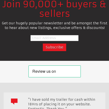
Join 90,000+ buyers &
sellers
Get our hugely popular newsletter and be amongst the first
to hear about new listings, exclusive offers & discounts!
"I have sold my trailer for cash within
18Hrs of placing it on your website.
Fantastic. Thank You."