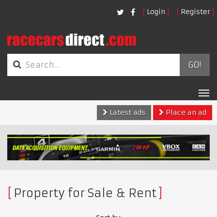
Login
Register
GO!
Tog
nav
Latest ads
Place an ad
Property for Sale & Rent