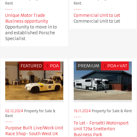
Rent
Rent
Unique Motor Trade
Commercial Unit to Let
Business opportunity
Commercial Unit to Let
Opportunity to move in to
and established Porsche
Specialist
FEATURED
£
POA
PREMIUM
£
POA+VAT
02.12.2024
Property for Sale &
19.11.2024
Property for Sale & Rent
Rent
To Let - Forsetti Motorsport
Purpose Built Live/Work Unit
Unit T29a Snetterton
Race Shop- South West UK
Business Park