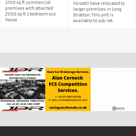
2700 sq ft commercial
Forsetti have relocated to
premises with attached
larger premises in Long
2000 sq ft 3 bedroom eco
Stratton. This unit is
house
available to sub-let.