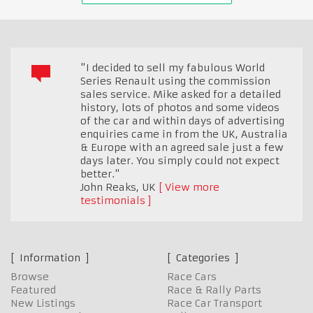
"I decided to sell my fabulous World
Series Renault using the commission
sales service. Mike asked for a detailed
history, lots of photos and some videos
of the car and within days of advertising
enquiries came in from the UK, Australia
& Europe with an agreed sale just a few
days later. You simply could not expect
better."
John Reaks
,
UK
View more
testimonials
Information
Categories
Browse
Race Cars
Featured
Race & Rally Parts
New Listings
Race Car Transport