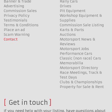
Banner & Trade
Rally Cars
Advertising
Drives
Commission Sales
Pit Equipment
Privacy Policy
Workshop Equipment &
Testimonials
Supplies
Terms & Conditions
Commission Sale Listing
Place an ad
Karts & Parts
Scam Warning
Auctions
Contact
Motorsport News &
Reviews
Motorsport Jobs
Performance Cars
Classic (non race) Cars
Memorabilia
Motorsport Directory
Race Meetings, Track &
Test Days
Clubs & Championships
Property for Sale & Rent
Get in touch
If you need help with your listing, have questions about