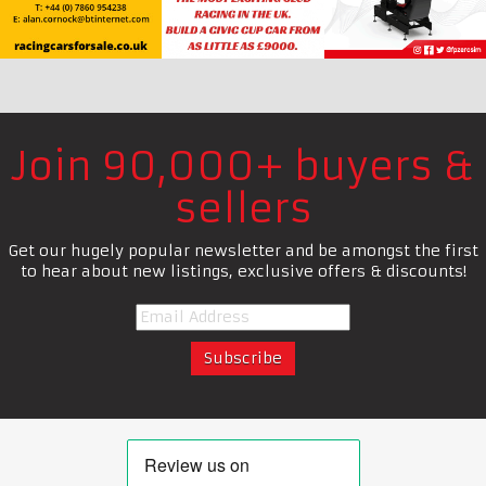
Join 90,000+ buyers &
sellers
Get our hugely popular newsletter and be amongst the first
to hear about new listings, exclusive offers & discounts!