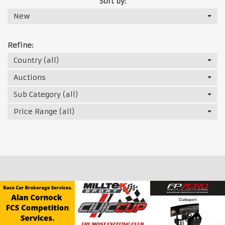
Sort by:
New
Refine:
Country (all)
Auctions
Sub Category (all)
Price Range (all)