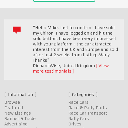
"Hello Mike. Just to confirm I have sold
my Chiron. I have logged on and hit the
sold button. I have been very impressed
with your platform - the car attracted
interest from the UK and Europe and sold
after just 2 weeks from listing. Many
Thanks"
Richard Wise
,
United Kingdom
View
more testimonials
Information
Categories
Browse
Race Cars
Featured
Race & Rally Parts
New Listings
Race Car Transport
Banner & Trade
Rally Cars
Advertising
Drives