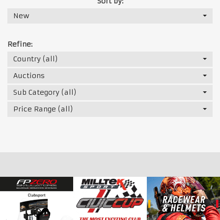
Sort by:
New
Refine:
Country (all)
Auctions
Sub Category (all)
Price Range (all)