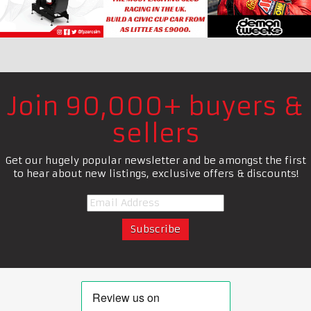
Join 90,000+ buyers &
sellers
Get our hugely popular newsletter and be amongst the first
to hear about new listings, exclusive offers & discounts!