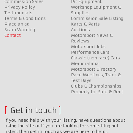
Commission Sales
Pit Equipment
Privacy Policy
Workshop Equipment &
Testimonials
Supplies
Terms & Conditions
Commission Sale Listing
Place an ad
Karts & Parts
Scam Warning
Auctions
Contact
Motorsport News &
Reviews
Motorsport Jobs
Performance Cars
Classic (non race) Cars
Memorabilia
Motorsport Directory
Race Meetings, Track &
Test Days
Clubs & Championships
Property for Sale & Rent
Get in touch
If you need help with your listing, have questions about
using the site or if you are looking for something not
listed, then get in touch as we are here to help…