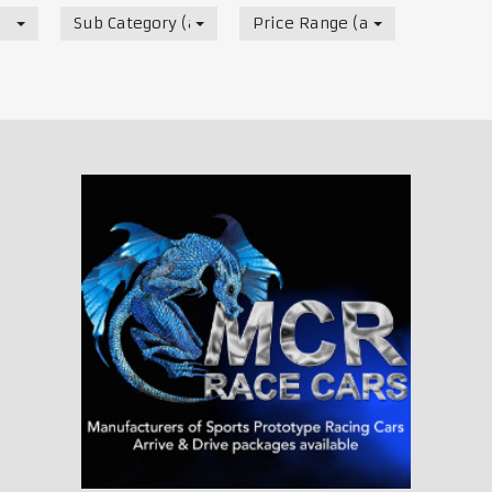
Sub Category (all)
Price Range (all)