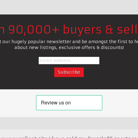
in 90,000+ buyers & sell
t our hugely popular newsletter and be amongst the first to h
about new listings, exclusive offers & discounts!