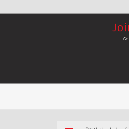
Jo
Ge