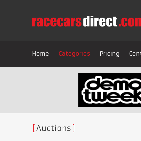
Home
Categories
Pricing
Con
Auctions