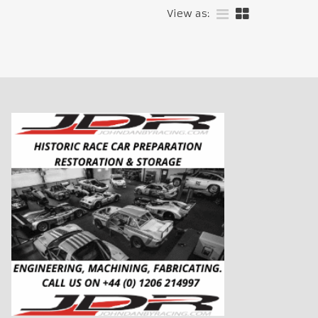
View as: