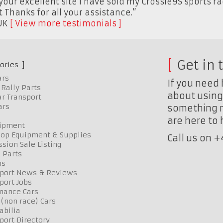
your excellent site I have sold my Crossle9S sports r
Thanks for all your assistance.”
UK
View more testimonials
Get in 
ories
ars
If you need 
Rally Parts
about using 
r Transport
ars
something n
are here to
uipment
op Equipment & Supplies
Call us on 
sion Sale Listing
 Parts
ns
port News & Reviews
port Jobs
mance Cars
 (non race) Cars
bilia
port Directory