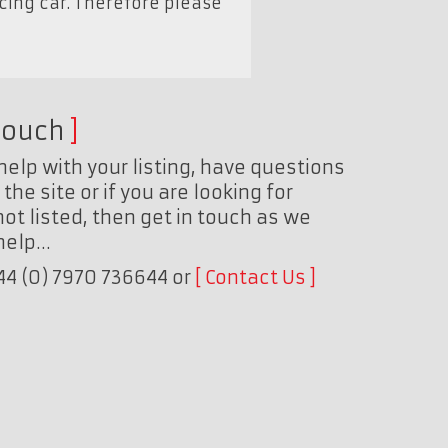
acing car. Therefore please
touch
help with your listing, have questions
the site or if you are looking for
ot listed, then get in touch as we
 help…
+44 (0) 7970 736644 or
Contact Us