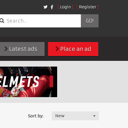
Login
Register
GO!
Latest ads
Place an ad
New
Sort by: