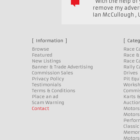
“With the help of 
remove my advert 
Ian McCullough
,
Information
Categ
Browse
Race C
Featured
Race & 
New Listings
Race Ca
Banner & Trade Advertising
Rally C
Commission Sales
Drives
Privacy Policy
Pit Eq
Testimonials
Worksh
Terms & Conditions
Commis
Place an ad
Karts &
Scam Warning
Auctio
Contact
Motors
Motors
Perfor
Classic
Memora
Motors