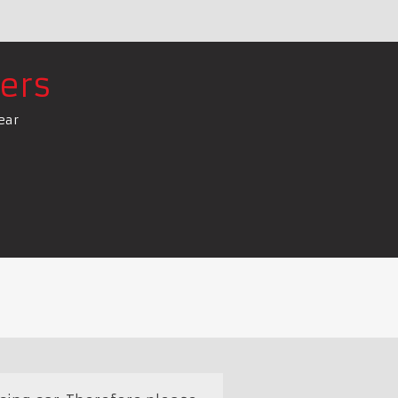
ers
ear