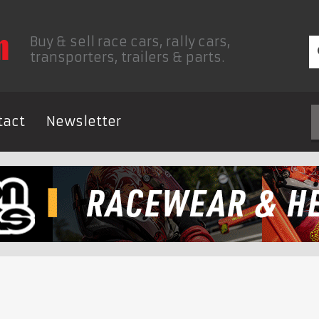
Buy & sell race cars, rally cars,
transporters, trailers & parts.
tact
Newsletter