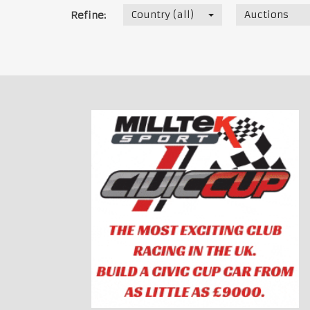
Country (all)
Auctions
Refine: