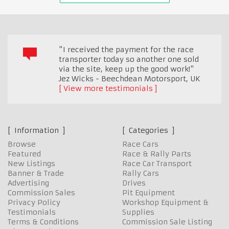
"I received the payment for the race
transporter today so another one sold
via the site, keep up the good work!"
Jez Wicks - Beechdean Motorsport
,
UK
View more testimonials
Information
Categories
Browse
Race Cars
Featured
Race & Rally Parts
New Listings
Race Car Transport
Banner & Trade
Rally Cars
Advertising
Drives
Commission Sales
Pit Equipment
Privacy Policy
Workshop Equipment &
Testimonials
Supplies
Terms & Conditions
Commission Sale Listing