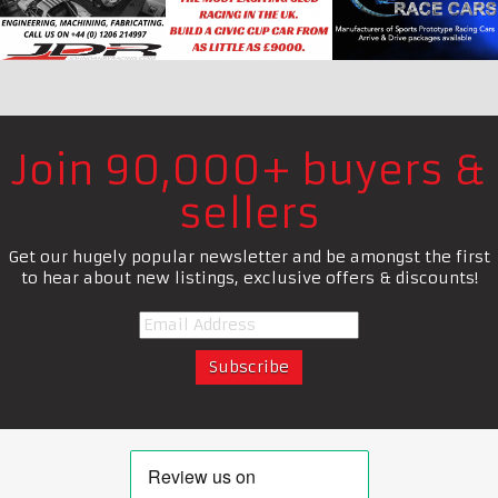
Join 90,000+ buyers &
sellers
Get our hugely popular newsletter and be amongst the first
to hear about new listings, exclusive offers & discounts!