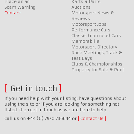
Place an ad
Karts & Parts
Scam Warning
Auctions
Contact
Motorsport News &
Reviews
Motorsport Jobs
Performance Cars
Classic (non race) Cars
Memorabilia
Motorsport Directory
Race Meetings, Track &
Test Days
Clubs & Championships
Property for Sale & Rent
Get in touch
If you need help with your listing, have questions about
using the site or if you are looking for something not
listed, then get in touch as we are here to help…
Call us on +44 (0) 7970 736644 or
Contact Us