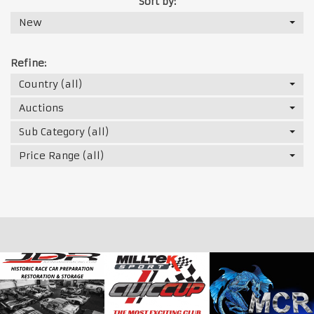
Sort by:
New
Refine:
Country (all)
Auctions
Sub Category (all)
Price Range (all)