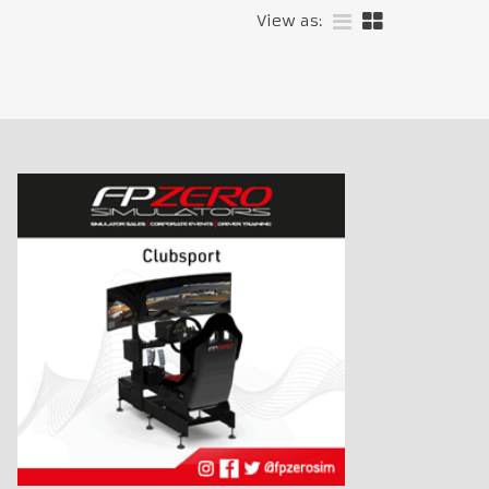
View as: