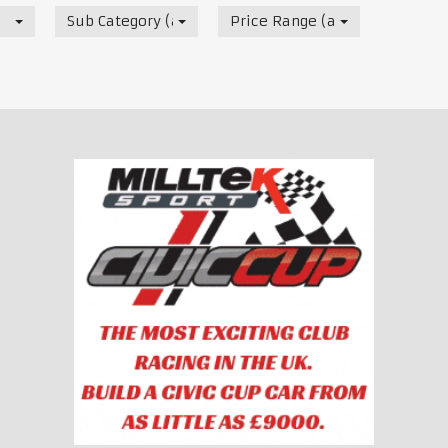
Sub Category (all)
Price Range (all)