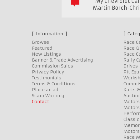
"My Chevrolet Cam
Martin Borch-Chr
Information
Categ
Browse
Race C
Featured
Race & 
New Listings
Race Ca
Banner & Trade Advertising
Rally C
Commission Sales
Drives
Privacy Policy
Pit Eq
Testimonials
Worksh
Terms & Conditions
Commis
Place an ad
Karts &
Scam Warning
Auctio
Contact
Motors
Motors
Perfor
Classic
Memora
Motors
Race Me