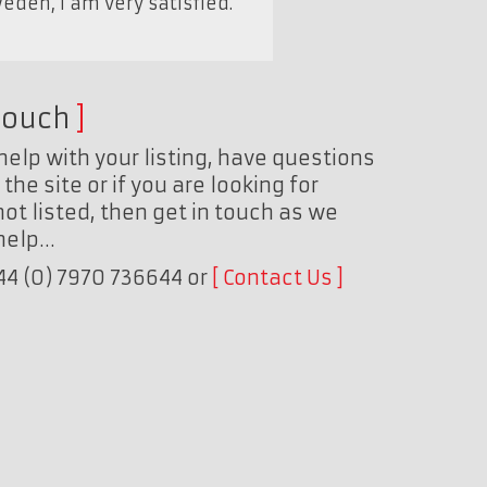
eden, I am very satisfied."
touch
help with your listing, have questions
the site or if you are looking for
ot listed, then get in touch as we
 help…
+44 (0) 7970 736644 or
Contact Us