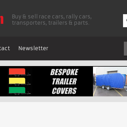
Buy & sell race cars, rally cars,
transporters, trailers & parts.
tact
Newsletter