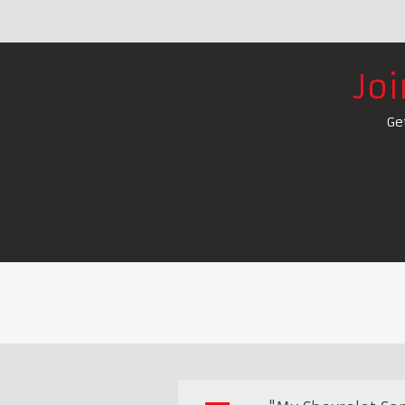
Jo
Ge