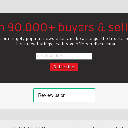
in 90,000+ buyers & sell
t our hugely popular newsletter and be amongst the first to h
about new listings, exclusive offers & discounts!