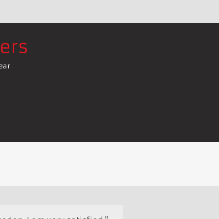
ers
ear