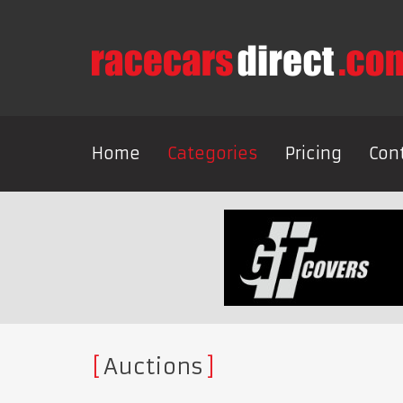
Home
Categories
Pricing
Con
Auctions