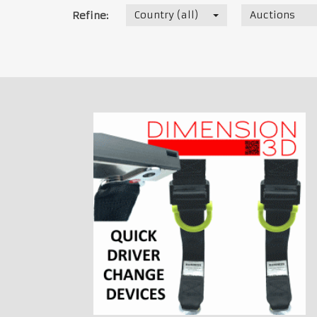
Country (all)
Auctions
Refine: