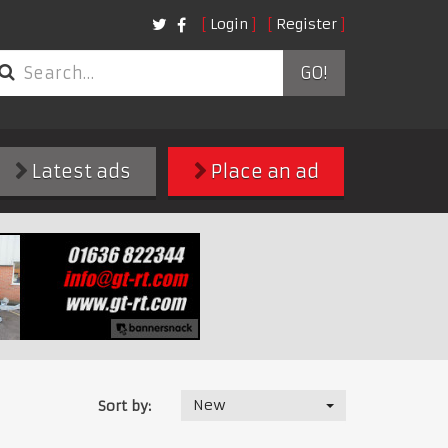
Login
Register
GO!
Latest ads
Place an ad
New
Sort by: