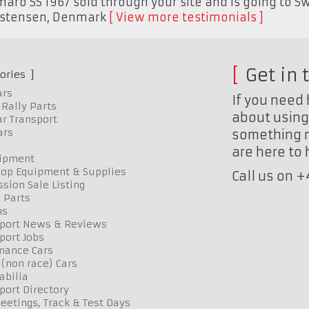
aro SS 1967 sold through your site and is going to Sw
istensen
,
Denmark
View more testimonials
Get in 
ories
ars
If you need 
Rally Parts
about using 
r Transport
ars
something n
are here to
uipment
op Equipment & Supplies
Call us on 
sion Sale Listing
 Parts
ns
port News & Reviews
port Jobs
mance Cars
 (non race) Cars
bilia
port Directory
etings, Track & Test Days