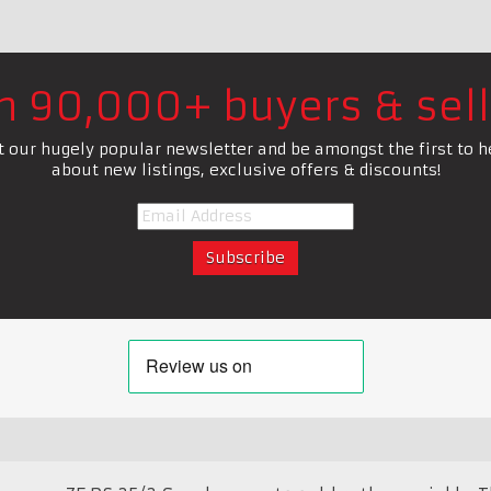
in 90,000+ buyers & sell
t our hugely popular newsletter and be amongst the first to h
about new listings, exclusive offers & discounts!