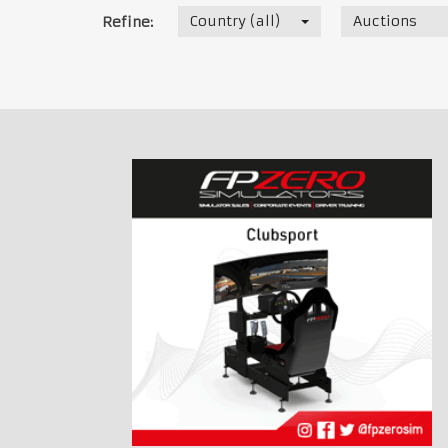
Country (all)
Auctions
Refine: