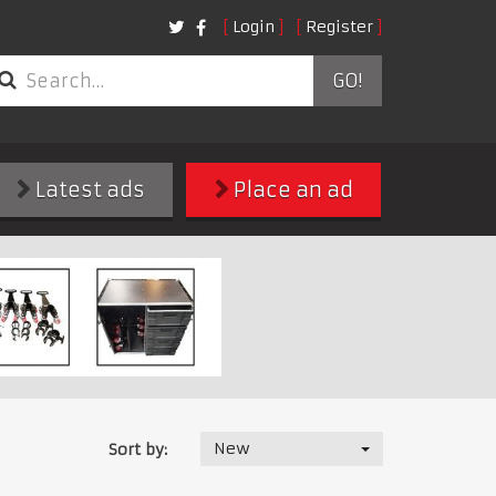
Login
Register
GO!
Latest ads
Place an ad
New
Sort by: