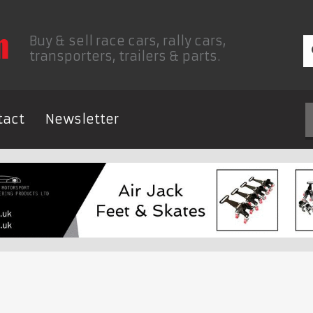
Buy & sell race cars, rally cars,
transporters, trailers & parts.
tact
Newsletter