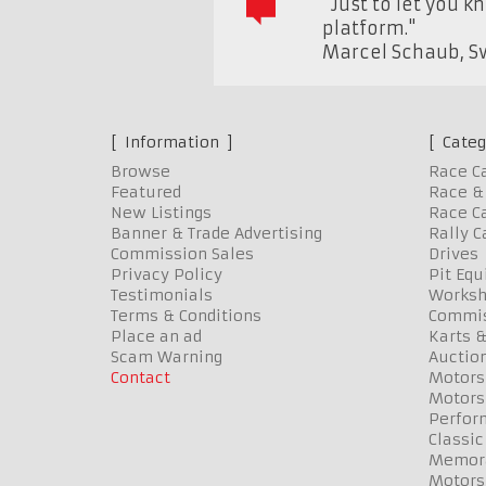
"Just to let you k
platform."
Marcel Schaub
,
S
Information
Categ
Browse
Race C
Featured
Race & 
New Listings
Race Ca
Banner & Trade Advertising
Rally C
Commission Sales
Drives
Privacy Policy
Pit Eq
Testimonials
Worksh
Terms & Conditions
Commis
Place an ad
Karts &
Scam Warning
Auctio
Contact
Motors
Motors
Perfor
Classic
Memora
Motors