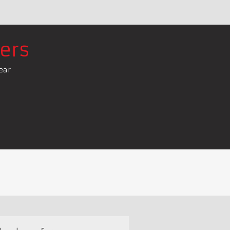
ers
ear