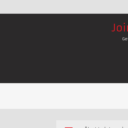
Jo
Ge