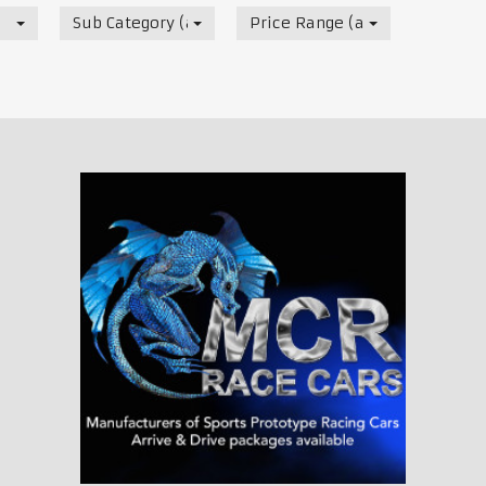
Sub Category (all)
Price Range (all)