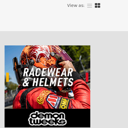
View as: