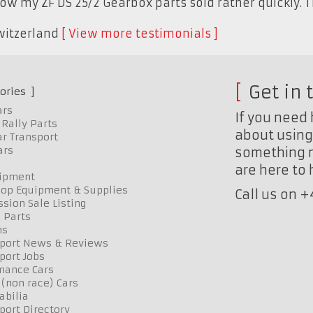
now my ZF DS 25/2 Gearbox parts sold rather quickly. 
witzerland
View more testimonials
Get in 
ories
ars
If you need 
Rally Parts
about using 
r Transport
ars
something n
are here to
uipment
op Equipment & Supplies
Call us on 
sion Sale Listing
 Parts
ns
port News & Reviews
port Jobs
mance Cars
 (non race) Cars
bilia
port Directory