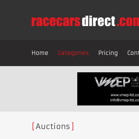
Home
Categories
Pricing
Con
Auctions