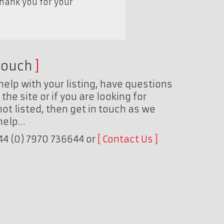
Thank you for your
touch
help with your listing, have questions
the site or if you are looking for
ot listed, then get in touch as we
 help…
+44 (0) 7970 736644 or
Contact Us