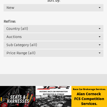
Sort by:
New
Refine:
Country (all)
Auctions
Sub Category (all)
Price Range (all)