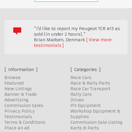
"I'd like to report my Peugeot TCR #15 as
sold (in under 2 hours)."
Brian Madsen
,
Denmark
View more
testimonials
Information
Categories
Browse
Race Cars
Featured
Race & Rally Parts
New Listings
Race Car Transport
Banner & Trade
Rally Cars
Advertising
Drives
Commission Sales
Pit Equipment
Privacy Policy
Workshop Equipment &
Testimonials
Supplies
Terms & Conditions
Commission Sale Listing
Place an ad
Karts & Parts