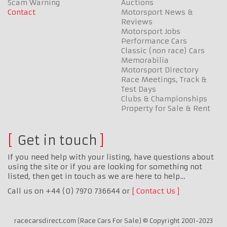
Scam Warning
Auctions
Contact
Motorsport News &
Reviews
Motorsport Jobs
Performance Cars
Classic (non race) Cars
Memorabilia
Motorsport Directory
Race Meetings, Track &
Test Days
Clubs & Championships
Property for Sale & Rent
Get in touch
If you need help with your listing, have questions about
using the site or if you are looking for something not
listed, then get in touch as we are here to help…
Call us on +44 (0) 7970 736644 or
Contact Us
racecarsdirect.com (Race Cars For Sale) © Copyright 2001-2023