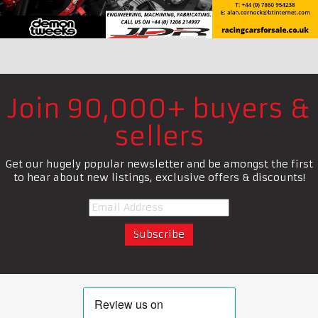
Join 90,000+ buyers &
sellers
Get our hugely popular newsletter and be amongst the first
to hear about new listings, exclusive offers & discounts!