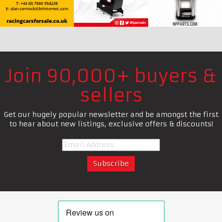
Join 90,000+ buyers &
sellers
Get our hugely popular newsletter and be amongst the first
to hear about new listings, exclusive offers & discounts!