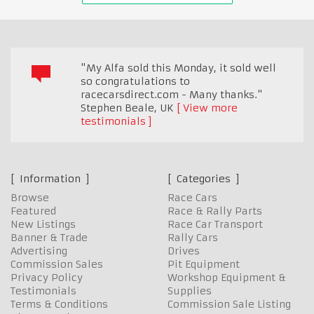
"My Alfa sold this Monday, it sold well
so congratulations to
racecarsdirect.com - Many thanks."
Stephen Beale
,
UK
View more
testimonials
Information
Categories
Browse
Race Cars
Featured
Race & Rally Parts
New Listings
Race Car Transport
Banner & Trade
Rally Cars
Advertising
Drives
Commission Sales
Pit Equipment
Privacy Policy
Workshop Equipment &
Testimonials
Supplies
Terms & Conditions
Commission Sale Listing