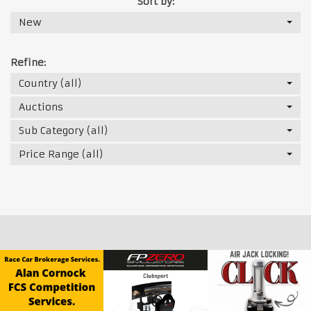
Sort by:
New
Refine:
Country (all)
Auctions
Sub Category (all)
Price Range (all)