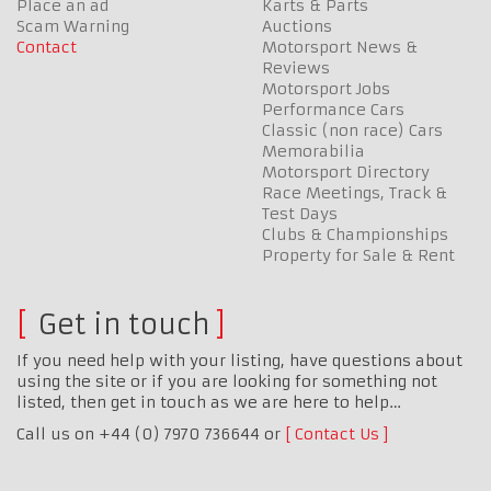
Place an ad
Karts & Parts
Scam Warning
Auctions
Contact
Motorsport News &
Reviews
Motorsport Jobs
Performance Cars
Classic (non race) Cars
Memorabilia
Motorsport Directory
Race Meetings, Track &
Test Days
Clubs & Championships
Property for Sale & Rent
Get in touch
If you need help with your listing, have questions about
using the site or if you are looking for something not
listed, then get in touch as we are here to help…
Call us on +44 (0) 7970 736644 or
Contact Us