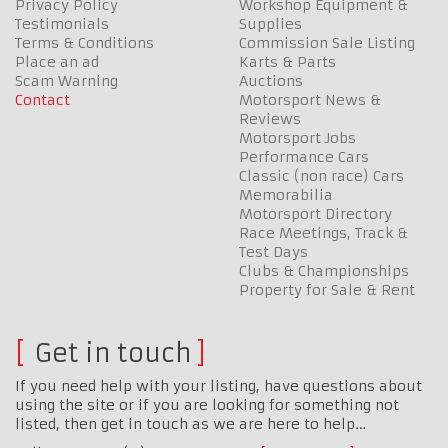
Privacy Policy
Workshop Equipment &
Testimonials
Supplies
Terms & Conditions
Commission Sale Listing
Place an ad
Karts & Parts
Scam Warning
Auctions
Contact
Motorsport News &
Reviews
Motorsport Jobs
Performance Cars
Classic (non race) Cars
Memorabilia
Motorsport Directory
Race Meetings, Track &
Test Days
Clubs & Championships
Property for Sale & Rent
Get in touch
If you need help with your listing, have questions about
using the site or if you are looking for something not
listed, then get in touch as we are here to help…