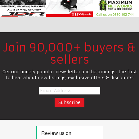
Join 90,000+ buyers &
sellers
Get our hugely popular newsletter and be amongst the first
to hear about new listings, exclusive offers & discounts!