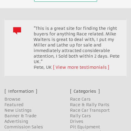
“This is a great site for finding the right
buyers for anything Race related. Mike
Walters is great to deal with, I put my
Miller and Lathe up for sale and
immediately attracted considerable
attention, I Sold both within 2 days. Pete
UK.”
Pete
,
UK
View more testimonials
Information
Categories
Browse
Race Cars
Featured
Race & Rally Parts
New Listings
Race Car Transport
Banner & Trade
Rally Cars
Advertising
Drives
Commission Sales
Pit Equipment