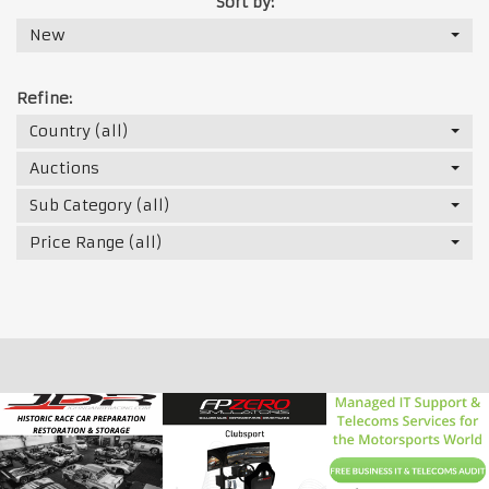
Sort by:
New
Refine:
Country (all)
Auctions
Sub Category (all)
Price Range (all)