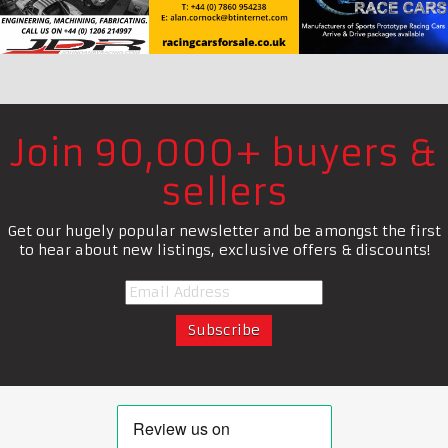
Join 90,000+ buyers &
sellers
Get our hugely popular newsletter and be amongst the first
to hear about new listings, exclusive offers & discounts!