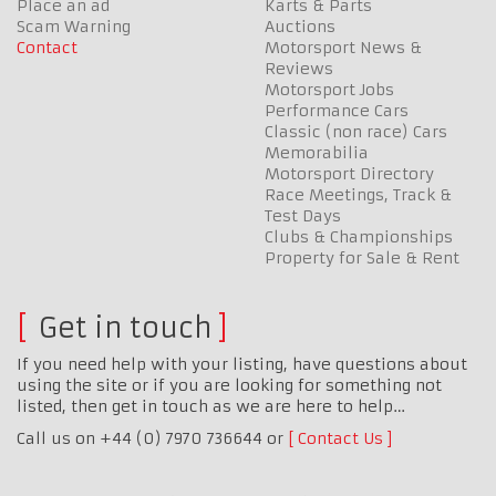
Place an ad
Karts & Parts
Scam Warning
Auctions
Contact
Motorsport News &
Reviews
Motorsport Jobs
Performance Cars
Classic (non race) Cars
Memorabilia
Motorsport Directory
Race Meetings, Track &
Test Days
Clubs & Championships
Property for Sale & Rent
Get in touch
If you need help with your listing, have questions about
using the site or if you are looking for something not
listed, then get in touch as we are here to help…
Call us on +44 (0) 7970 736644 or
Contact Us