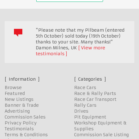
"Please note that my Pilbeam (entered
5th October) sold today (19th October)
thanks to your site. Many thanks!"
Damon Milnes
,
UK
View more
testimonials
Information
Categories
Browse
Race Cars
Featured
Race & Rally Parts
New Listings
Race Car Transport
Banner & Trade
Rally Cars
Advertising
Drives
Commission Sales
Pit Equipment
Privacy Policy
Workshop Equipment &
Testimonials
Supplies
Terms & Conditions
Commission Sale Listing