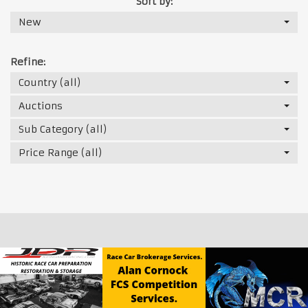
Sort by:
New
Refine:
Country (all)
Auctions
Sub Category (all)
Price Range (all)