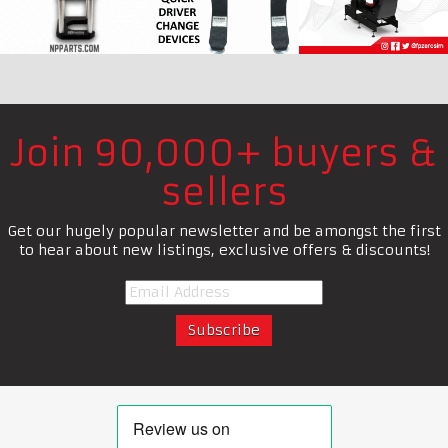
Join 90,000+ buyers &
sellers
Get our hugely popular newsletter and be amongst the first
to hear about new listings, exclusive offers & discounts!