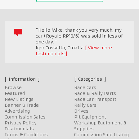
"Hello Mike, thank you very much, my
car (Royale RP19/6) was sold in less of
one day."
Igor Cossetto
,
Croatia
View more
testimonials
Information
Categories
Browse
Race Cars
Featured
Race & Rally Parts
New Listings
Race Car Transport
Banner & Trade
Rally Cars
Advertising
Drives
Commission Sales
Pit Equipment
Privacy Policy
Workshop Equipment &
Testimonials
Supplies
Terms & Conditions
Commission Sale Listing