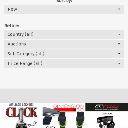
Sort by:
New
Refine:
Country (all)
Auctions
Sub Category (all)
Price Range (all)