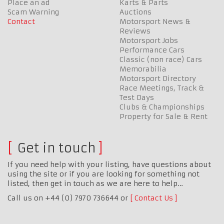
Place an ad
Karts & Parts
Scam Warning
Auctions
Contact
Motorsport News &
Reviews
Motorsport Jobs
Performance Cars
Classic (non race) Cars
Memorabilia
Motorsport Directory
Race Meetings, Track &
Test Days
Clubs & Championships
Property for Sale & Rent
Get in touch
If you need help with your listing, have questions about
using the site or if you are looking for something not
listed, then get in touch as we are here to help…
Call us on +44 (0) 7970 736644 or
Contact Us