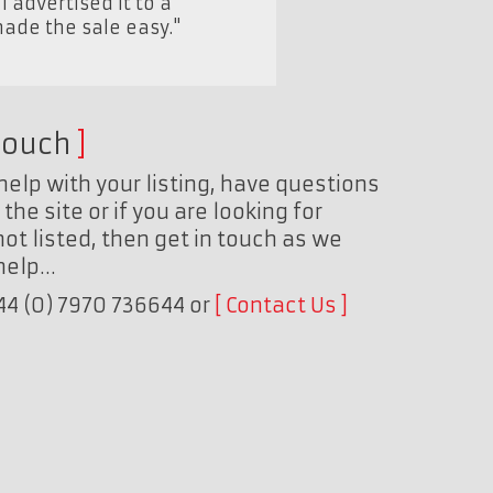
advertised it to a
made the sale easy."
touch
help with your listing, have questions
the site or if you are looking for
ot listed, then get in touch as we
 help…
+44 (0) 7970 736644 or
Contact Us