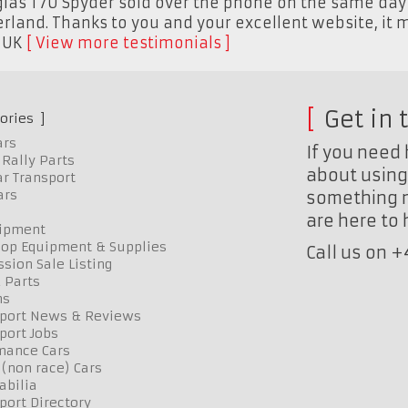
as T70 Spyder sold over the phone on the same day I 
zerland. Thanks to you and your excellent website, it 
,
UK
View more testimonials
Get in 
ories
ars
If you need 
Rally Parts
about using 
r Transport
ars
something n
are here to
uipment
op Equipment & Supplies
Call us on 
sion Sale Listing
 Parts
ns
port News & Reviews
port Jobs
mance Cars
 (non race) Cars
bilia
port Directory