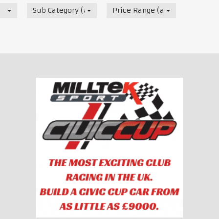
Sub Category (all)
Price Range (all)