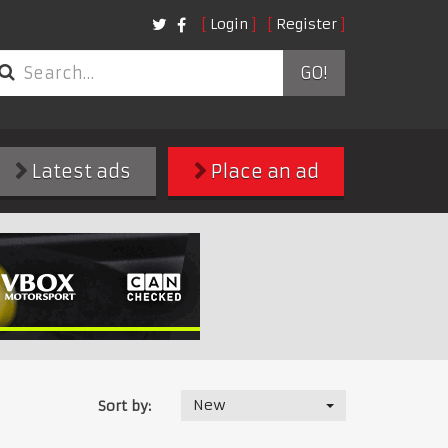
Login
Register
GO!
Latest ads
Place an ad
New
Sort by: