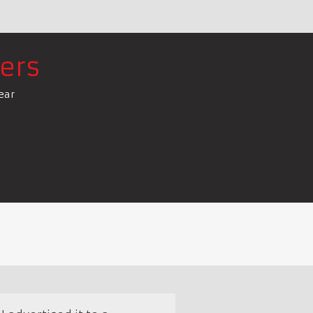
ers
ear