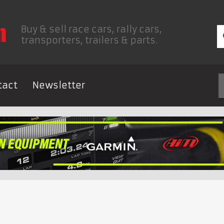
Buy & sell race cars, rally cars,
transporters, trailers & parts.
tact
Newsletter