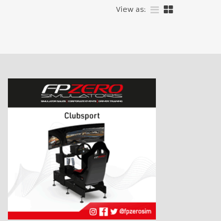
View as: