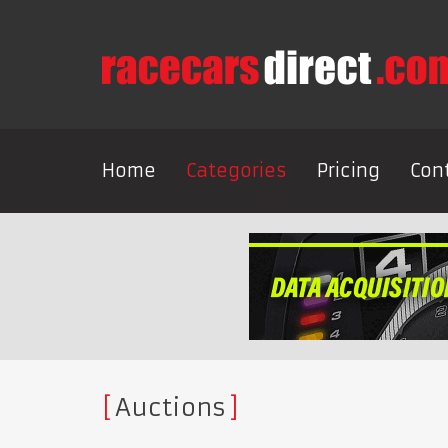
Home
Categories
Pricing
Con
Auctions