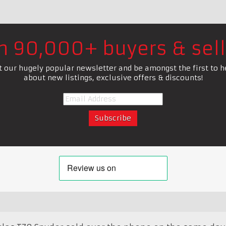
in 90,000+ buyers & sell
t our hugely popular newsletter and be amongst the first to h
about new listings, exclusive offers & discounts!