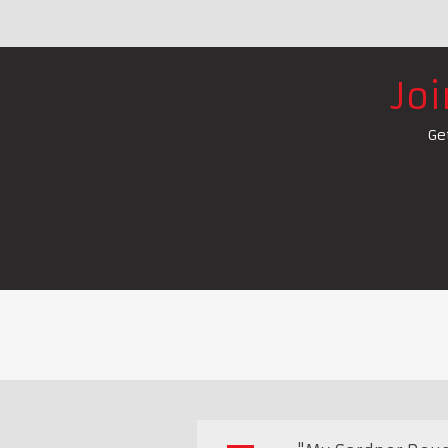
Jo
Ge