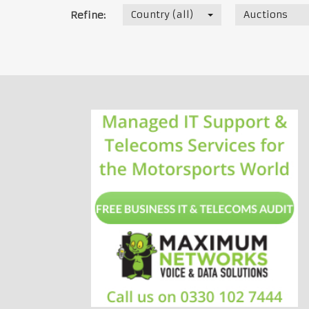
Country (all)
Auctions
Refine: