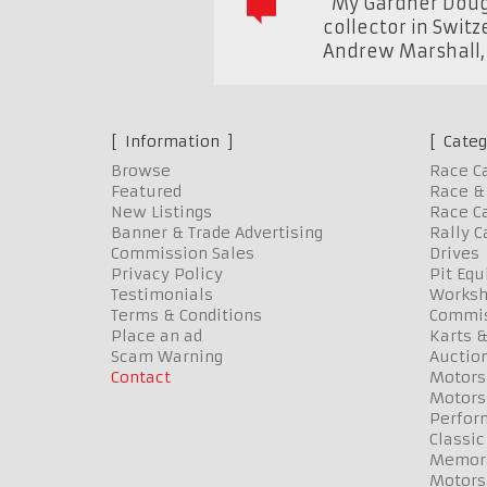
"My Gardner Dougl
collector in Swit
Andrew Marshall
Information
Categ
Browse
Race C
Featured
Race & 
New Listings
Race Ca
Banner & Trade Advertising
Rally C
Commission Sales
Drives
Privacy Policy
Pit Eq
Testimonials
Worksh
Terms & Conditions
Commis
Place an ad
Karts &
Scam Warning
Auctio
Contact
Motors
Motors
Perfor
Classic
Memora
Motors