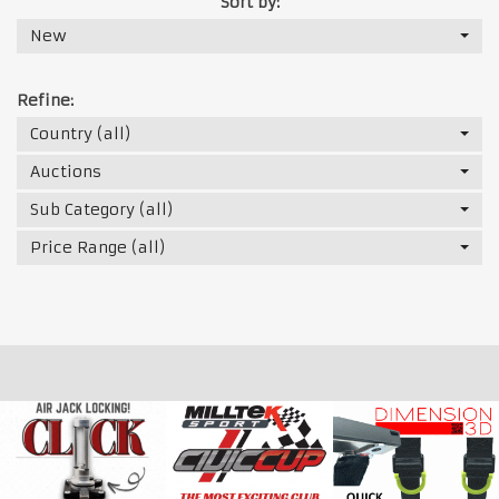
Sort by:
New
Refine:
Country (all)
Auctions
Sub Category (all)
Price Range (all)