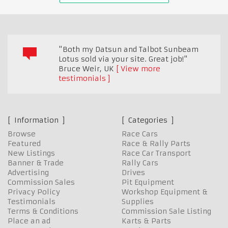
"Both my Datsun and Talbot Sunbeam
Lotus sold via your site. Great job!"
Bruce Weir
,
UK
View more
testimonials
Information
Categories
Browse
Race Cars
Featured
Race & Rally Parts
New Listings
Race Car Transport
Banner & Trade
Rally Cars
Advertising
Drives
Commission Sales
Pit Equipment
Privacy Policy
Workshop Equipment &
Testimonials
Supplies
Terms & Conditions
Commission Sale Listing
Place an ad
Karts & Parts