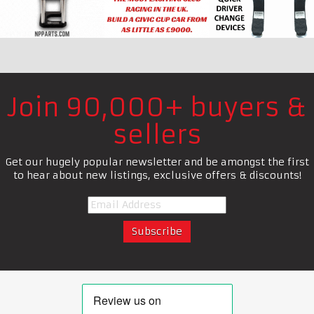
Join 90,000+ buyers &
sellers
Get our hugely popular newsletter and be amongst the first
to hear about new listings, exclusive offers & discounts!