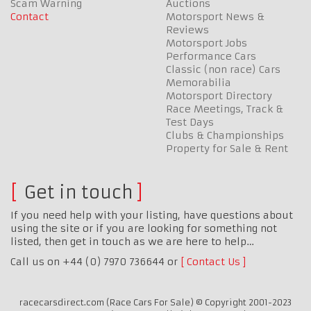
Scam Warning
Auctions
Contact
Motorsport News &
Reviews
Motorsport Jobs
Performance Cars
Classic (non race) Cars
Memorabilia
Motorsport Directory
Race Meetings, Track &
Test Days
Clubs & Championships
Property for Sale & Rent
Get in touch
If you need help with your listing, have questions about
using the site or if you are looking for something not
listed, then get in touch as we are here to help…
Call us on +44 (0) 7970 736644 or
Contact Us
racecarsdirect.com (Race Cars For Sale) © Copyright 2001-2023