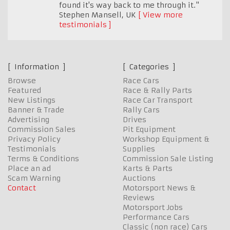
found it's way back to me through it."
Stephen Mansell
,
UK
View more
testimonials
Information
Categories
Browse
Race Cars
Featured
Race & Rally Parts
New Listings
Race Car Transport
Banner & Trade
Rally Cars
Advertising
Drives
Commission Sales
Pit Equipment
Privacy Policy
Workshop Equipment &
Testimonials
Supplies
Terms & Conditions
Commission Sale Listing
Place an ad
Karts & Parts
Scam Warning
Auctions
Contact
Motorsport News &
Reviews
Motorsport Jobs
Performance Cars
Classic (non race) Cars