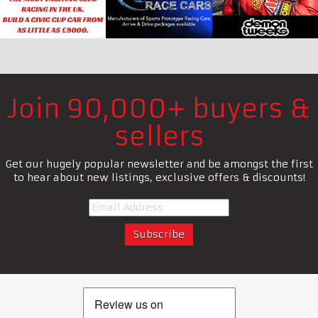
Join 90,000+ buyers &
sellers
Get our hugely popular newsletter and be amongst the first
to hear about new listings, exclusive offers & discounts!