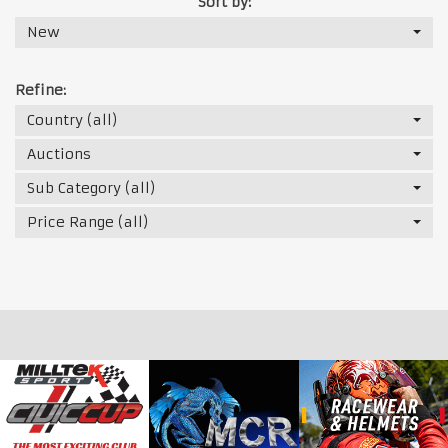
Sort by:
New
Refine:
Country (all)
Auctions
Sub Category (all)
Price Range (all)