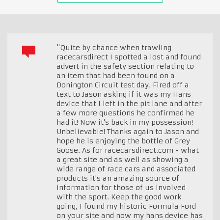
"Quite by chance when trawling
racecarsdirect I spotted a lost and found
advert in the safety section relating to
an item that had been found on a
Donington Circuit test day. Fired off a
text to Jason asking if it was my Hans
device that I left in the pit lane and after
a few more questions he confirmed he
had it! Now it's back in my possession!
Unbelievable! Thanks again to Jason and
hope he is enjoying the bottle of Grey
Goose. As for racecarsdirect.com - what
a great site and as well as showing a
wide range of race cars and associated
products it's an amazing source of
information for those of us involved
with the sport. Keep the good work
going, I found my historic Formula Ford
on your site and now my hans device has