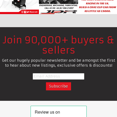
Join 90,000+ buyers &
sellers
Get our hugely popular newsletter and be amongst the first
to hear about new listings, exclusive offers & discounts!