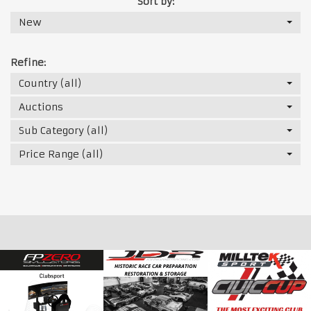
Sort by:
New
Refine:
Country (all)
Auctions
Sub Category (all)
Price Range (all)