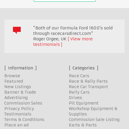
"Both of our Formula Ford 1600's sold
through racecarsdirect.com"
Roger Orgee
,
UK
View more
testimonials
Information
Categories
Browse
Race Cars
Featured
Race & Rally Parts
New Listings
Race Car Transport
Banner & Trade
Rally Cars
Advertising
Drives
Commission Sales
Pit Equipment
Privacy Policy
Workshop Equipment &
Testimonials
Supplies
Terms & Conditions
Commission Sale Listing
Place an ad
Karts & Parts