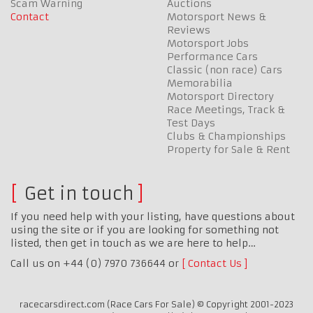
Scam Warning
Auctions
Contact
Motorsport News &
Reviews
Motorsport Jobs
Performance Cars
Classic (non race) Cars
Memorabilia
Motorsport Directory
Race Meetings, Track &
Test Days
Clubs & Championships
Property for Sale & Rent
Get in touch
If you need help with your listing, have questions about
using the site or if you are looking for something not
listed, then get in touch as we are here to help…
Call us on +44 (0) 7970 736644 or
Contact Us
racecarsdirect.com (Race Cars For Sale) © Copyright 2001-2023