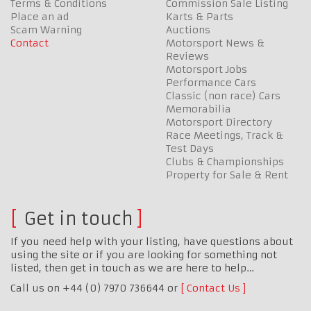
Terms & Conditions
Commission Sale Listing
Place an ad
Karts & Parts
Scam Warning
Auctions
Contact
Motorsport News &
Reviews
Motorsport Jobs
Performance Cars
Classic (non race) Cars
Memorabilia
Motorsport Directory
Race Meetings, Track &
Test Days
Clubs & Championships
Property for Sale & Rent
Get in touch
If you need help with your listing, have questions about
using the site or if you are looking for something not
listed, then get in touch as we are here to help…
Call us on +44 (0) 7970 736644 or
Contact Us