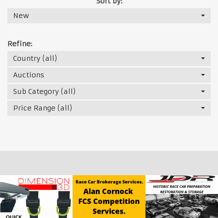
Sort by:
New
Refine:
Country (all)
Auctions
Sub Category (all)
Price Range (all)