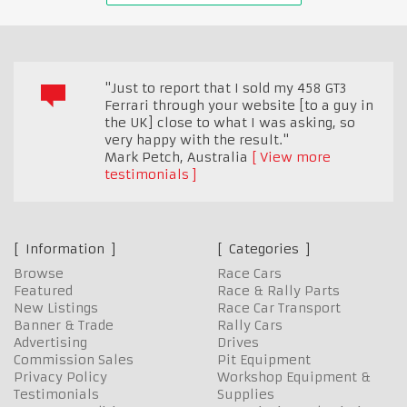
"Just to report that I sold my 458 GT3
Ferrari through your website [to a guy in
the UK] close to what I was asking, so
very happy with the result."
Mark Petch
,
Australia
View more
testimonials
Information
Categories
Browse
Race Cars
Featured
Race & Rally Parts
New Listings
Race Car Transport
Banner & Trade
Rally Cars
Advertising
Drives
Commission Sales
Pit Equipment
Privacy Policy
Workshop Equipment &
Testimonials
Supplies