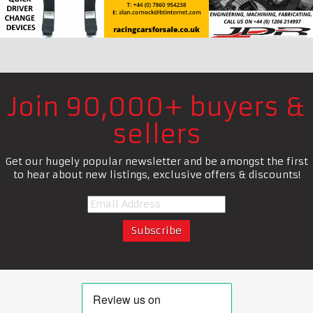
Join 90,000+ buyers &
sellers
Get our hugely popular newsletter and be amongst the first
to hear about new listings, exclusive offers & discounts!