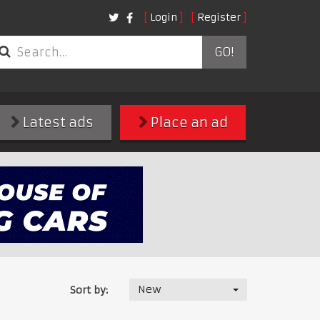
Login
Register
GO!
Latest ads
Place an ad
New
Sort by: