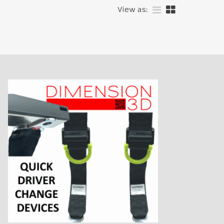
View as: