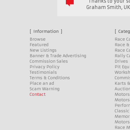
"Thanks to your su
Graham Smith
,
U
Information
Categ
Browse
Race C
Featured
Race & 
New Listings
Race Ca
Banner & Trade Advertising
Rally C
Commission Sales
Drives
Privacy Policy
Pit Eq
Testimonials
Worksh
Terms & Conditions
Commis
Place an ad
Karts &
Scam Warning
Auctio
Contact
Motors
Motors
Perfor
Classic
Memora
Motors
Race Me