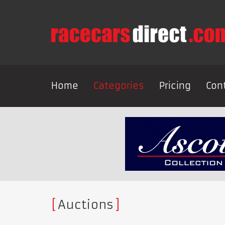
Home
Categories
Pricing
Con
Auctions