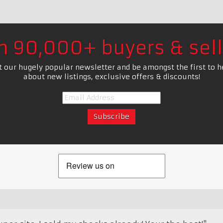
in 90,000+ buyers & sell
t our hugely popular newsletter and be amongst the first to h
about new listings, exclusive offers & discounts!