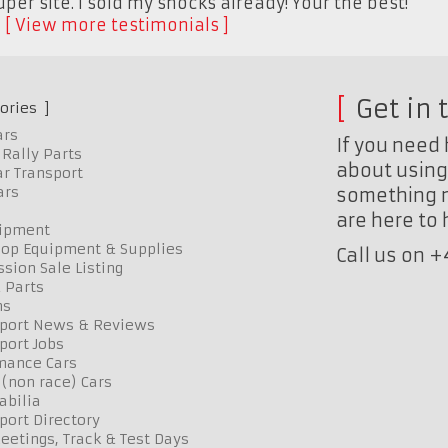
per site. I sold my shocks already! Your the best!"
K
View more testimonials
Get in 
ories
ars
If you need 
Rally Parts
about using 
r Transport
ars
something n
are here to
uipment
op Equipment & Supplies
Call us on 
sion Sale Listing
 Parts
ns
port News & Reviews
port Jobs
mance Cars
 (non race) Cars
bilia
port Directory
etings, Track & Test Days