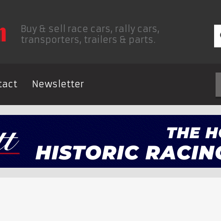
Buy & sell race cars, rally cars,
transporters, trailers & parts.
tact
Newsletter