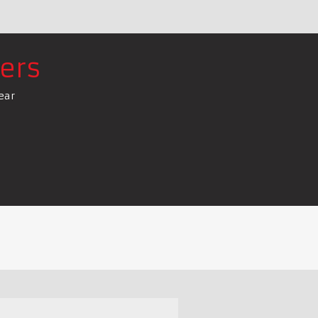
ers
ear