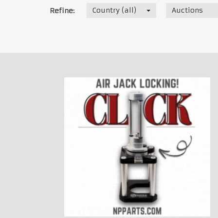
Country (all)
Auctions
Refine: