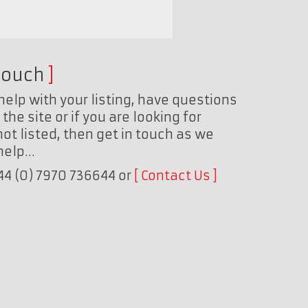
touch
help with your listing, have questions
the site or if you are looking for
ot listed, then get in touch as we
 help…
+44 (0) 7970 736644 or
Contact Us