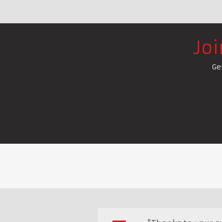
Jo
Ge