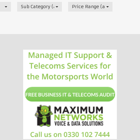
Sub Category (all)
Price Range (all)