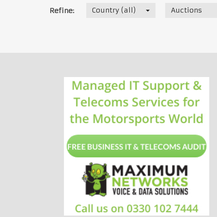
Country (all)
Auctions
Refine: