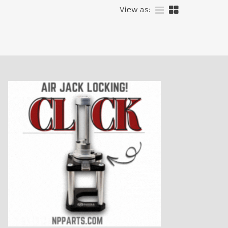
View as: