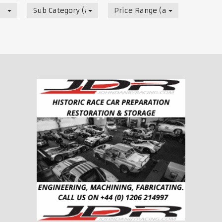
Sub Category (all)
Price Range (all)