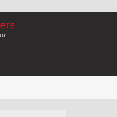
ers
ear