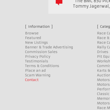
"The BMC 850 Pick
Tommy Jagerwal
Information
Categ
Browse
Race C
Featured
Race & 
New Listings
Race Ca
Banner & Trade Advertising
Rally C
Commission Sales
Drives
Privacy Policy
Pit Eq
Testimonials
Worksh
Terms & Conditions
Commis
Place an ad
Karts &
Scam Warning
Auctio
Contact
Motors
Motors
Perfor
Classic
Memora
Motors
Race Me