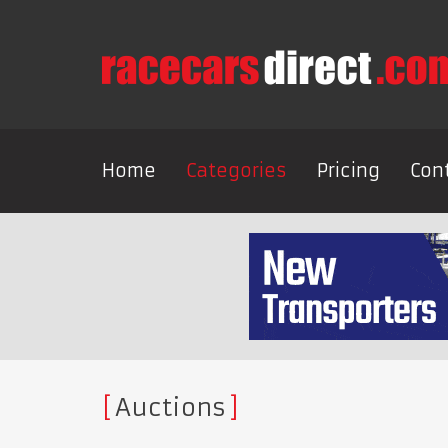
Home
Categories
Pricing
Con
Auctions