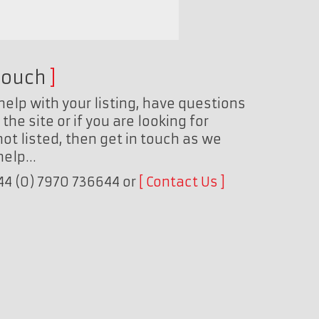
touch
help with your listing, have questions
the site or if you are looking for
ot listed, then get in touch as we
 help…
+44 (0) 7970 736644 or
Contact Us