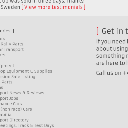
 Up was sold in three days. Thanks!"
,
Sweden
View more testimonials
Get in 
ories
ars
If you need 
Rally Parts
about using 
r Transport
ars
something n
are here to
uipment
op Equipment & Supplies
Call us on 
sion Sale Listing
 Parts
ns
port News & Reviews
port Jobs
mance Cars
 (non race) Cars
bilia
port Directory
etings, Track & Test Days