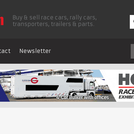
Buy & sell race cars, rally cars,
transporters, trailers & parts.
tact
Newsletter