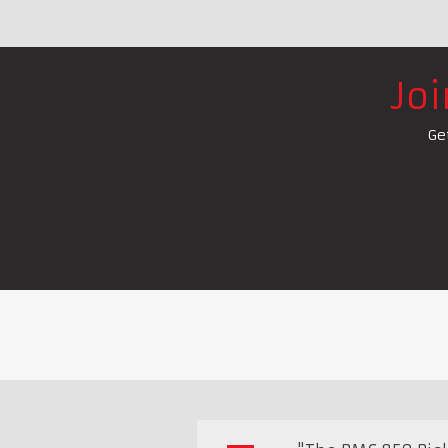
Jo
Ge