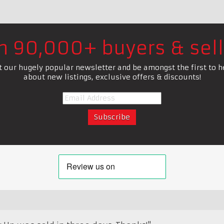
in 90,000+ buyers & sell
t our hugely popular newsletter and be amongst the first to h
about new listings, exclusive offers & discounts!