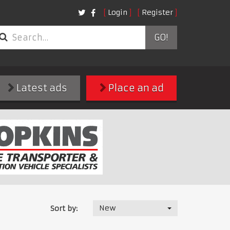
Login
Register
GO!
Latest ads
Place an ad
New
Sort by: