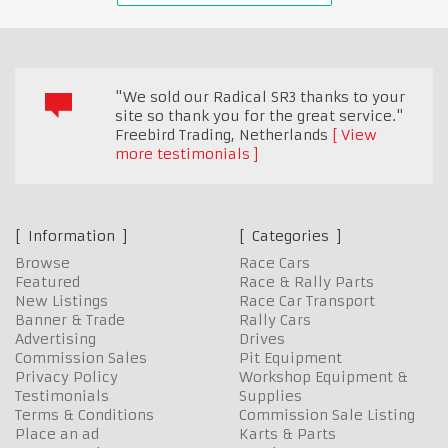
"We sold our Radical SR3 thanks to your
site so thank you for the great service."
Freebird Trading
,
Netherlands
View
more testimonials
Information
Categories
Browse
Race Cars
Featured
Race & Rally Parts
New Listings
Race Car Transport
Banner & Trade
Rally Cars
Advertising
Drives
Commission Sales
Pit Equipment
Privacy Policy
Workshop Equipment &
Testimonials
Supplies
Terms & Conditions
Commission Sale Listing
Place an ad
Karts & Parts