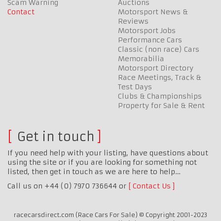
Scam Warning
Auctions
Contact
Motorsport News &
Reviews
Motorsport Jobs
Performance Cars
Classic (non race) Cars
Memorabilia
Motorsport Directory
Race Meetings, Track &
Test Days
Clubs & Championships
Property for Sale & Rent
Get in touch
If you need help with your listing, have questions about
using the site or if you are looking for something not
listed, then get in touch as we are here to help…
Call us on +44 (0) 7970 736644 or
Contact Us
racecarsdirect.com (Race Cars For Sale) © Copyright 2001-2023