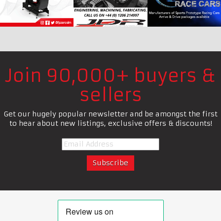
Join 90,000+ buyers &
sellers
Get our hugely popular newsletter and be amongst the first
to hear about new listings, exclusive offers & discounts!