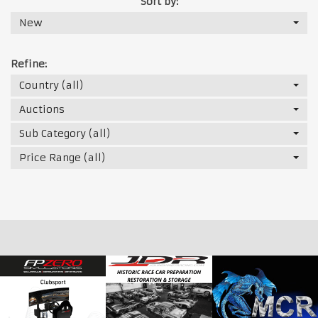
Sort by:
New
Refine:
Country (all)
Auctions
Sub Category (all)
Price Range (all)