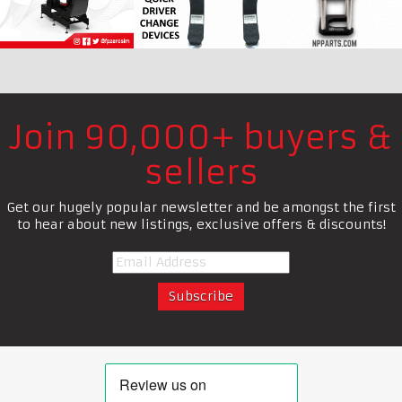
Join 90,000+ buyers &
sellers
Get our hugely popular newsletter and be amongst the first
to hear about new listings, exclusive offers & discounts!