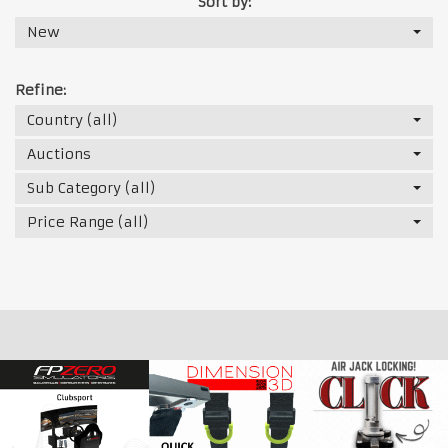
Sort by:
New
Refine:
Country (all)
Auctions
Sub Category (all)
Price Range (all)