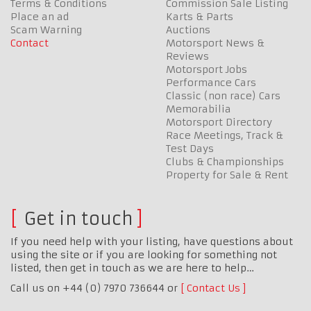
Terms & Conditions
Commission Sale Listing
Place an ad
Karts & Parts
Scam Warning
Auctions
Contact
Motorsport News &
Reviews
Motorsport Jobs
Performance Cars
Classic (non race) Cars
Memorabilia
Motorsport Directory
Race Meetings, Track &
Test Days
Clubs & Championships
Property for Sale & Rent
Get in touch
If you need help with your listing, have questions about
using the site or if you are looking for something not
listed, then get in touch as we are here to help…
Call us on +44 (0) 7970 736644 or
Contact Us