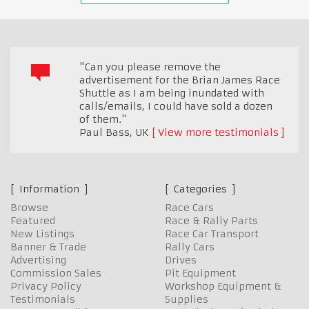
"Can you please remove the
advertisement for the Brian James Race
Shuttle as I am being inundated with
calls/emails, I could have sold a dozen
of them."
Paul Bass
,
UK
View more testimonials
Information
Categories
Browse
Race Cars
Featured
Race & Rally Parts
New Listings
Race Car Transport
Banner & Trade
Rally Cars
Advertising
Drives
Commission Sales
Pit Equipment
Privacy Policy
Workshop Equipment &
Testimonials
Supplies