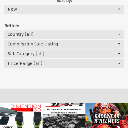
Sort by:
New
Refine:
Country (all)
Commission Sale Listing
Sub Category (all)
Price Range (all)