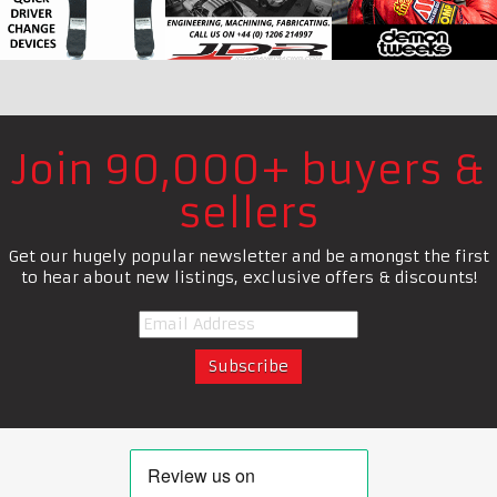
Join 90,000+ buyers &
sellers
Get our hugely popular newsletter and be amongst the first
to hear about new listings, exclusive offers & discounts!