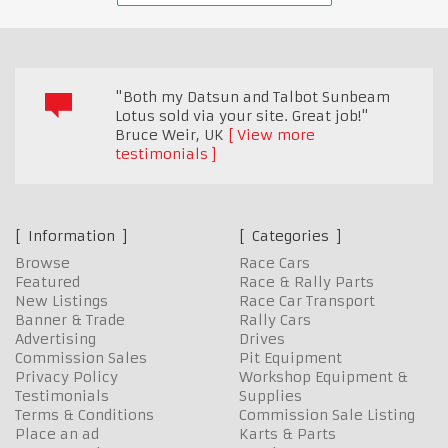
"Both my Datsun and Talbot Sunbeam
Lotus sold via your site. Great job!"
Bruce Weir
,
UK
View more
testimonials
Information
Categories
Browse
Race Cars
Featured
Race & Rally Parts
New Listings
Race Car Transport
Banner & Trade
Rally Cars
Advertising
Drives
Commission Sales
Pit Equipment
Privacy Policy
Workshop Equipment &
Testimonials
Supplies
Terms & Conditions
Commission Sale Listing
Place an ad
Karts & Parts