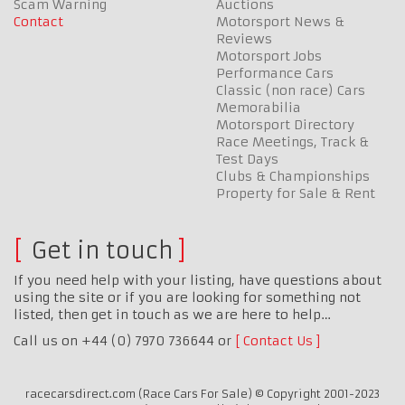
Scam Warning
Auctions
Contact
Motorsport News &
Reviews
Motorsport Jobs
Performance Cars
Classic (non race) Cars
Memorabilia
Motorsport Directory
Race Meetings, Track &
Test Days
Clubs & Championships
Property for Sale & Rent
Get in touch
If you need help with your listing, have questions about
using the site or if you are looking for something not
listed, then get in touch as we are here to help…
Call us on +44 (0) 7970 736644 or
Contact Us
racecarsdirect.com (Race Cars For Sale) © Copyright 2001-2023