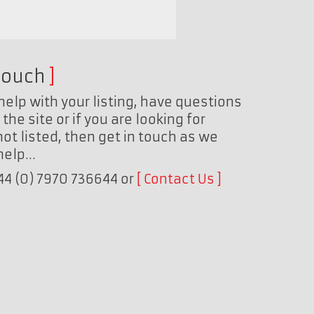
touch
help with your listing, have questions
the site or if you are looking for
ot listed, then get in touch as we
 help…
+44 (0) 7970 736644 or
Contact Us