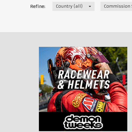
Country (all)
Commission S
Refine: