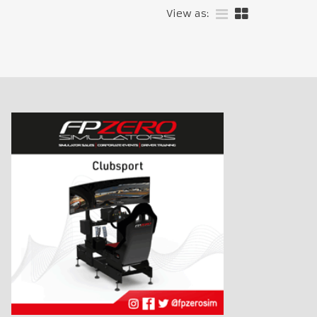
View as: