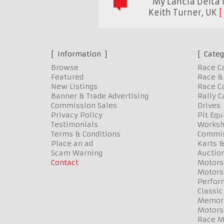
"My Lancia Delta 
Keith Turner
,
UK
Information
Categ
Browse
Race C
Featured
Race & 
New Listings
Race Ca
Banner & Trade Advertising
Rally C
Commission Sales
Drives
Privacy Policy
Pit Eq
Testimonials
Worksh
Terms & Conditions
Commis
Place an ad
Karts &
Scam Warning
Auctio
Contact
Motors
Motors
Perfor
Classic
Memora
Motors
Race Me