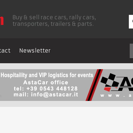
Buy & sell race cars, rally cars,
transporters, trailers & parts.
tact
Newsletter