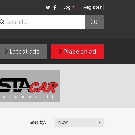
Login
Register
GO!
Latest ads
Place an ad
New
Sort by: