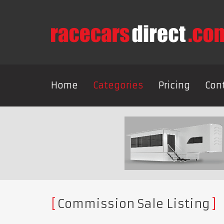
Home
Categories
Pricing
Con
Commission Sale Listing