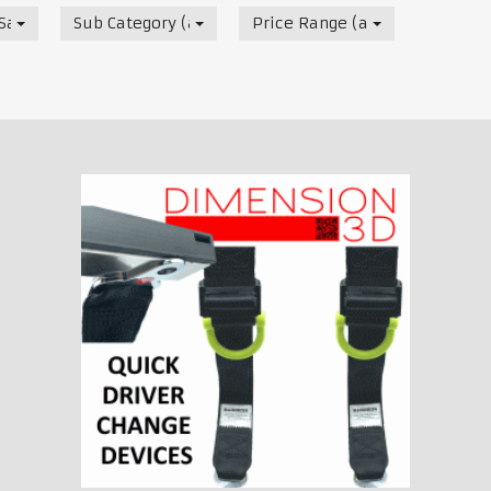
ale Listing
Sub Category (all)
Price Range (all)