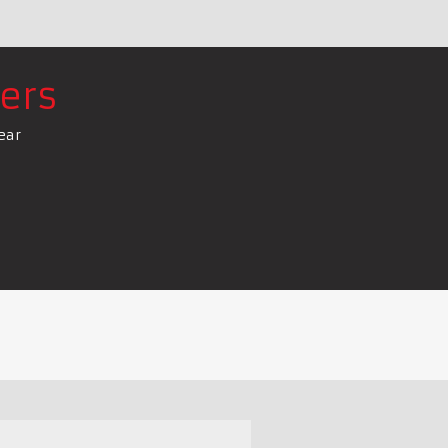
ers
ear