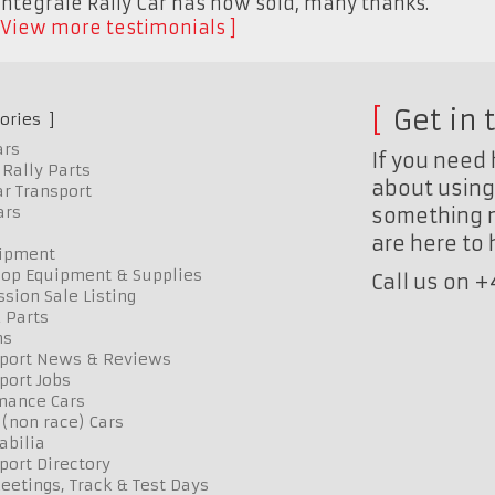
Integrale Rally Car has now sold, many thanks."
View more testimonials
Get in 
ories
ars
If you need 
Rally Parts
about using 
r Transport
ars
something n
are here to
uipment
op Equipment & Supplies
Call us on 
sion Sale Listing
 Parts
ns
port News & Reviews
port Jobs
mance Cars
 (non race) Cars
bilia
port Directory
etings, Track & Test Days