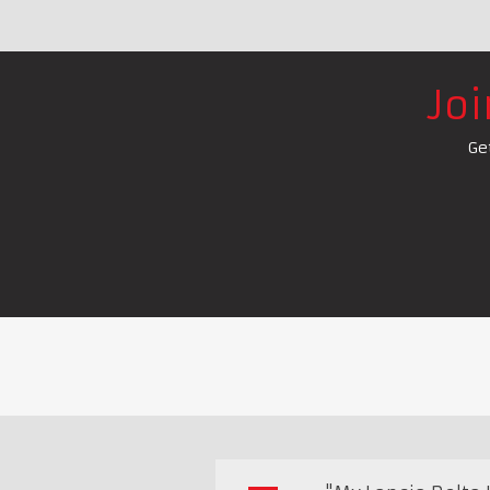
Jo
Ge