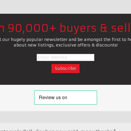
in 90,000+ buyers & sell
t our hugely popular newsletter and be amongst the first to h
about new listings, exclusive offers & discounts!