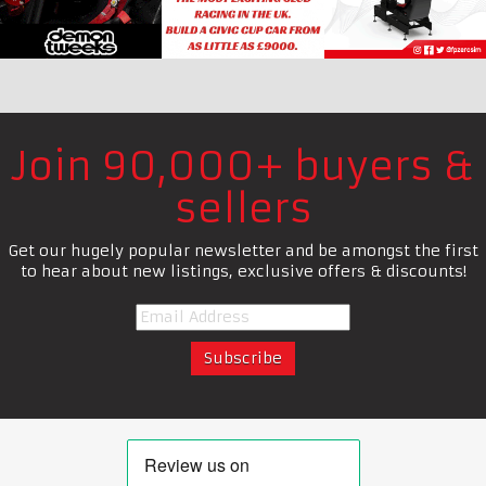
Join 90,000+ buyers &
sellers
Get our hugely popular newsletter and be amongst the first
to hear about new listings, exclusive offers & discounts!