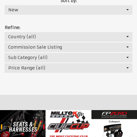
Sort by:
New
Refine:
Country (all)
Commission Sale Listing
Sub Category (all)
Price Range (all)