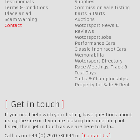
Testimonials
Supplies
Terms & Conditions
Commission Sale Listing
Place an ad
Karts & Parts
Scam Warning
Auctions
Contact
Motorsport News &
Reviews
Motorsport Jobs
Performance Cars
Classic (non race) Cars
Memorabilia
Motorsport Directory
Race Meetings, Track &
Test Days
Clubs & Championships
Property for Sale & Rent
Get in touch
If you need help with your listing, have questions about
using the site or if you are looking for something not
listed, then get in touch as we are here to help…
Call us on +44 (0) 7970 736644 or
Contact Us