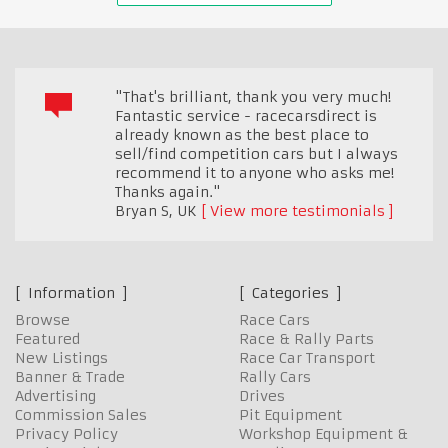
"That's brilliant, thank you very much!
Fantastic service - racecarsdirect is
already known as the best place to
sell/find competition cars but I always
recommend it to anyone who asks me!
Thanks again."
Bryan S
,
UK
View more testimonials
Information
Categories
Browse
Race Cars
Featured
Race & Rally Parts
New Listings
Race Car Transport
Banner & Trade
Rally Cars
Advertising
Drives
Commission Sales
Pit Equipment
Privacy Policy
Workshop Equipment &