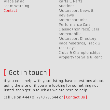
Place an ad
Karts & Parts
Scam Warning
Auctions
Contact
Motorsport News &
Reviews
Motorsport Jobs
Performance Cars
Classic (non race) Cars
Memorabilia
Motorsport Directory
Race Meetings, Track &
Test Days
Clubs & Championships
Property for Sale & Rent
Get in touch
If you need help with your listing, have questions about
using the site or if you are looking for something not
listed, then get in touch as we are here to help…
Call us on +44 (0) 7970 736644 or
Contact Us