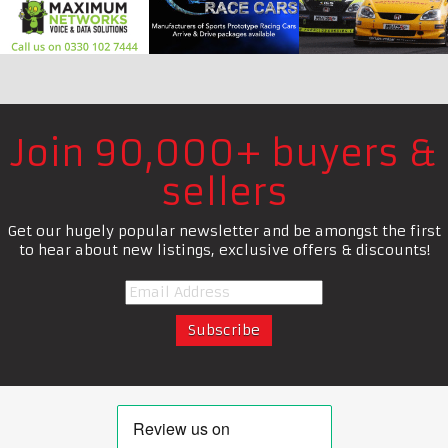
Join 90,000+ buyers &
sellers
Get our hugely popular newsletter and be amongst the first
to hear about new listings, exclusive offers & discounts!