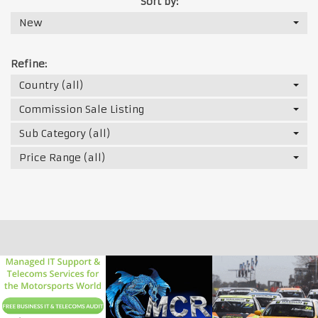
Sort by:
New
Refine:
Country (all)
Commission Sale Listing
Sub Category (all)
Price Range (all)