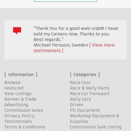
"Thank You for a good web-side!!!! I have
sold my Camaro now. Thanks to you.
Best regards."
Michael Persson
,
Sweden
View more
testimonials
Information
Categories
Browse
Race Cars
Featured
Race & Rally Parts
New Listings
Race Car Transport
Banner & Trade
Rally Cars
Advertising
Drives
Commission Sales
Pit Equipment
Privacy Policy
Workshop Equipment &
Testimonials
Supplies
Terms & Conditions
Commission Sale Listing