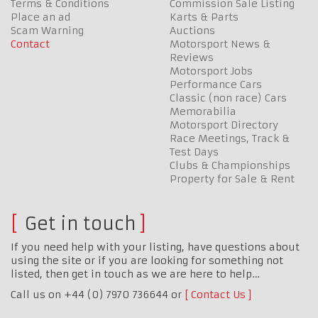
Terms & Conditions
Commission Sale Listing
Place an ad
Karts & Parts
Scam Warning
Auctions
Contact
Motorsport News &
Reviews
Motorsport Jobs
Performance Cars
Classic (non race) Cars
Memorabilia
Motorsport Directory
Race Meetings, Track &
Test Days
Clubs & Championships
Property for Sale & Rent
Get in touch
If you need help with your listing, have questions about
using the site or if you are looking for something not
listed, then get in touch as we are here to help…
Call us on +44 (0) 7970 736644 or
Contact Us