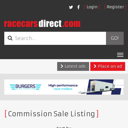
Login
Register
GO!
Tog
nav
Latest ads
Place an ad
Commission Sale Listing