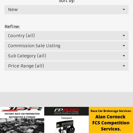
Sort by:
New
Refine:
Country (all)
Commission Sale Listing
Sub Category (all)
Price Range (all)