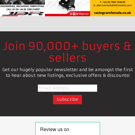
Join 90,000+ buyers &
sellers
Get our hugely popular newsletter and be amongst the first
to hear about new listings, exclusive offers & discounts!