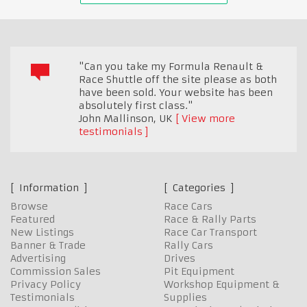
"Can you take my Formula Renault &
Race Shuttle off the site please as both
have been sold. Your website has been
absolutely first class."
John Mallinson
,
UK
View more
testimonials
Information
Categories
Browse
Race Cars
Featured
Race & Rally Parts
New Listings
Race Car Transport
Banner & Trade
Rally Cars
Advertising
Drives
Commission Sales
Pit Equipment
Privacy Policy
Workshop Equipment &
Testimonials
Supplies