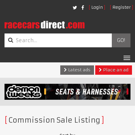
Login
Register
GO!
Tog
nav
Latest ads
Place an ad
Commission Sale Listing