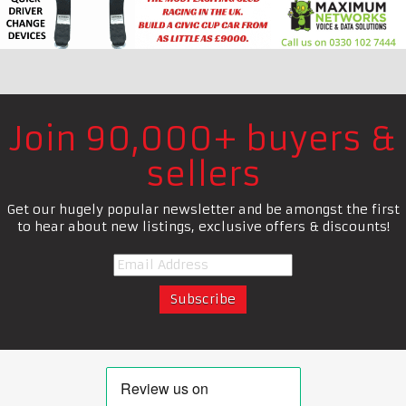
Join 90,000+ buyers &
sellers
Get our hugely popular newsletter and be amongst the first
to hear about new listings, exclusive offers & discounts!