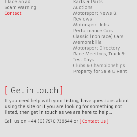
Place an ad
Karts & Parts
Scam Warning
Auctions
Contact
Motorsport News &
Reviews
Motorsport Jobs
Performance Cars
Classic (non race) Cars
Memorabilia
Motorsport Directory
Race Meetings, Track &
Test Days
Clubs & Championships
Property for Sale & Rent
Get in touch
If you need help with your listing, have questions about
using the site or if you are looking for something not
listed, then get in touch as we are here to help…
Call us on +44 (0) 7970 736644 or
Contact Us