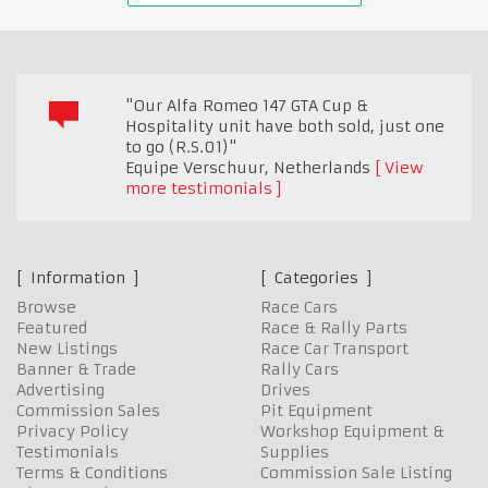
"Our Alfa Romeo 147 GTA Cup &
Hospitality unit have both sold, just one
to go (R.S.01)"
Equipe Verschuur
,
Netherlands
View
more testimonials
Information
Categories
Browse
Race Cars
Featured
Race & Rally Parts
New Listings
Race Car Transport
Banner & Trade
Rally Cars
Advertising
Drives
Commission Sales
Pit Equipment
Privacy Policy
Workshop Equipment &
Testimonials
Supplies
Terms & Conditions
Commission Sale Listing