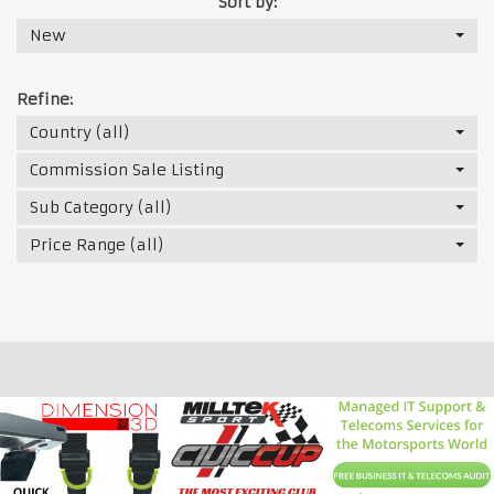
Sort by:
New
Refine:
Country (all)
Commission Sale Listing
Sub Category (all)
Price Range (all)