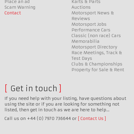
Place an ad
Karts & Parts
Scam Warning
Auctions
Contact
Motorsport News &
Reviews
Motorsport Jobs
Performance Cars
Classic (non race) Cars
Memorabilia
Motorsport Directory
Race Meetings, Track &
Test Days
Clubs & Championships
Property for Sale & Rent
Get in touch
If you need help with your listing, have questions about
using the site or if you are looking for something not
listed, then get in touch as we are here to help…
Call us on +44 (0) 7970 736644 or
Contact Us