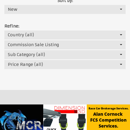
Sort by:
New
Refine:
Country (all)
Commission Sale Listing
Sub Category (all)
Price Range (all)