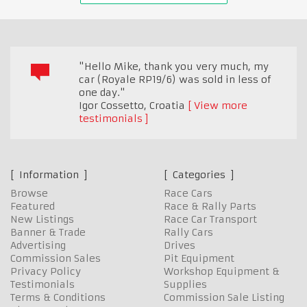
"Hello Mike, thank you very much, my
car (Royale RP19/6) was sold in less of
one day."
Igor Cossetto
,
Croatia
View more
testimonials
Information
Categories
Browse
Race Cars
Featured
Race & Rally Parts
New Listings
Race Car Transport
Banner & Trade
Rally Cars
Advertising
Drives
Commission Sales
Pit Equipment
Privacy Policy
Workshop Equipment &
Testimonials
Supplies
Terms & Conditions
Commission Sale Listing