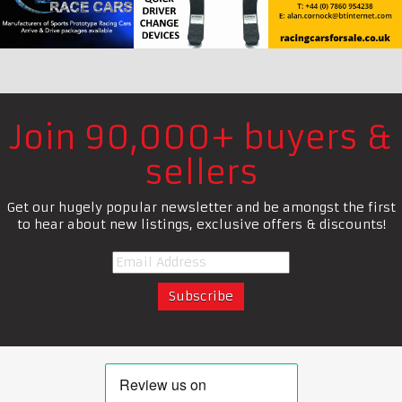
Join 90,000+ buyers &
sellers
Get our hugely popular newsletter and be amongst the first
to hear about new listings, exclusive offers & discounts!