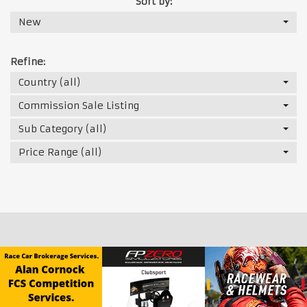
Sort by:
New
Refine:
Country (all)
Commission Sale Listing
Sub Category (all)
Price Range (all)