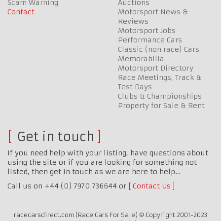
Scam Warning
Auctions
Contact
Motorsport News &
Reviews
Motorsport Jobs
Performance Cars
Classic (non race) Cars
Memorabilia
Motorsport Directory
Race Meetings, Track &
Test Days
Clubs & Championships
Property for Sale & Rent
Get in touch
If you need help with your listing, have questions about
using the site or if you are looking for something not
listed, then get in touch as we are here to help…
Call us on +44 (0) 7970 736644 or
Contact Us
racecarsdirect.com (Race Cars For Sale) © Copyright 2001-2023