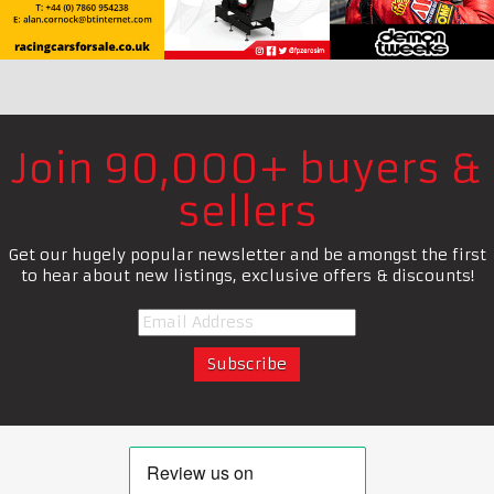
Join 90,000+ buyers &
sellers
Get our hugely popular newsletter and be amongst the first
to hear about new listings, exclusive offers & discounts!