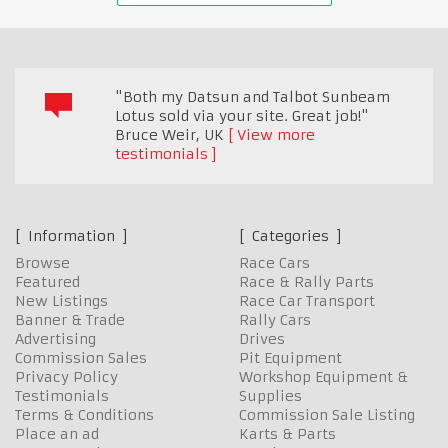
"Both my Datsun and Talbot Sunbeam
Lotus sold via your site. Great job!"
Bruce Weir
,
UK
View more
testimonials
Information
Categories
Browse
Race Cars
Featured
Race & Rally Parts
New Listings
Race Car Transport
Banner & Trade
Rally Cars
Advertising
Drives
Commission Sales
Pit Equipment
Privacy Policy
Workshop Equipment &
Testimonials
Supplies
Terms & Conditions
Commission Sale Listing
Place an ad
Karts & Parts