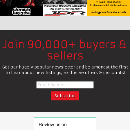
Join 90,000+ buyers &
sellers
Get our hugely popular newsletter and be amongst the first
to hear about new listings, exclusive offers & discounts!