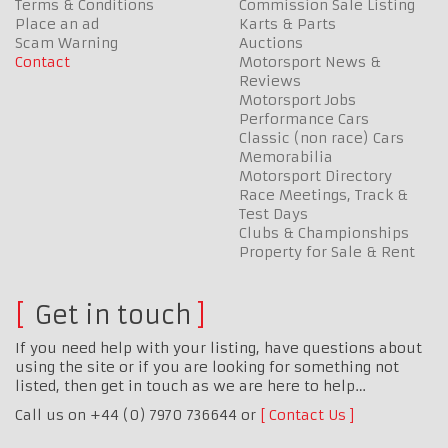
Terms & Conditions
Commission Sale Listing
Place an ad
Karts & Parts
Scam Warning
Auctions
Contact
Motorsport News &
Reviews
Motorsport Jobs
Performance Cars
Classic (non race) Cars
Memorabilia
Motorsport Directory
Race Meetings, Track &
Test Days
Clubs & Championships
Property for Sale & Rent
Get in touch
If you need help with your listing, have questions about
using the site or if you are looking for something not
listed, then get in touch as we are here to help…
Call us on +44 (0) 7970 736644 or
Contact Us