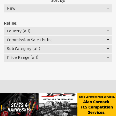
Sort by:
New
Refine:
Country (all)
Commission Sale Listing
Sub Category (all)
Price Range (all)