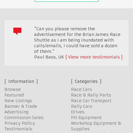
"Can you please remove the
advertisement for the Brian James Race
Shuttle as I am being inundated with
calls/emails, I could have sold a dozen
of them."
Paul Bass
,
UK
View more testimonials
Information
Categories
Browse
Race Cars
Featured
Race & Rally Parts
New Listings
Race Car Transport
Banner & Trade
Rally Cars
Advertising
Drives
Commission Sales
Pit Equipment
Privacy Policy
Workshop Equipment &
Testimonials
Supplies