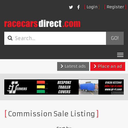
Login
Register
GO!
Tog
nav
Latest ads
Place an ad
Commission Sale Listing