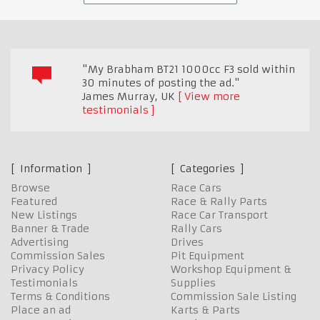
"My Brabham BT21 1000cc F3 sold within
30 minutes of posting the ad."
James Murray
,
UK
View more
testimonials
Information
Categories
Browse
Race Cars
Featured
Race & Rally Parts
New Listings
Race Car Transport
Banner & Trade
Rally Cars
Advertising
Drives
Commission Sales
Pit Equipment
Privacy Policy
Workshop Equipment &
Testimonials
Supplies
Terms & Conditions
Commission Sale Listing
Place an ad
Karts & Parts