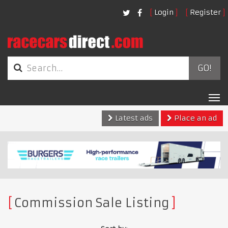
Login
Register
GO!
Tog
nav
Latest ads
Place an ad
Commission Sale Listing