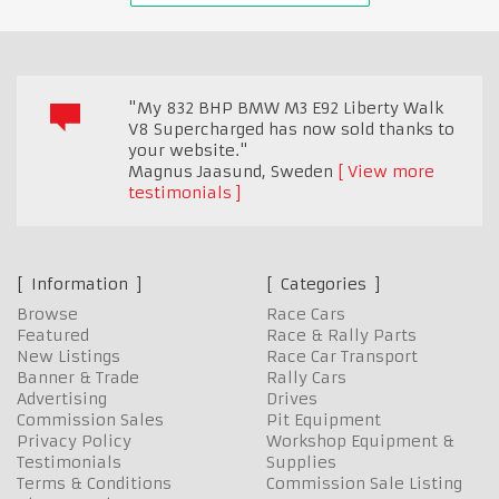
"My 832 BHP BMW M3 E92 Liberty Walk
V8 Supercharged has now sold thanks to
your website."
Magnus Jaasund
,
Sweden
View more
testimonials
Information
Categories
Browse
Race Cars
Featured
Race & Rally Parts
New Listings
Race Car Transport
Banner & Trade
Rally Cars
Advertising
Drives
Commission Sales
Pit Equipment
Privacy Policy
Workshop Equipment &
Testimonials
Supplies
Terms & Conditions
Commission Sale Listing