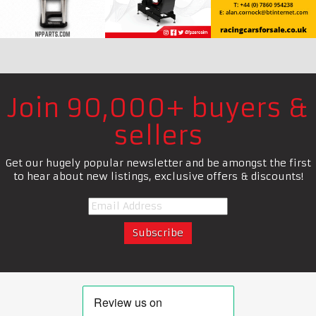
Join 90,000+ buyers &
sellers
Get our hugely popular newsletter and be amongst the first
to hear about new listings, exclusive offers & discounts!