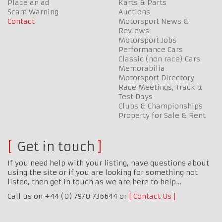
Place an ad
Karts & Parts
Scam Warning
Auctions
Contact
Motorsport News &
Reviews
Motorsport Jobs
Performance Cars
Classic (non race) Cars
Memorabilia
Motorsport Directory
Race Meetings, Track &
Test Days
Clubs & Championships
Property for Sale & Rent
Get in touch
If you need help with your listing, have questions about
using the site or if you are looking for something not
listed, then get in touch as we are here to help…
Call us on +44 (0) 7970 736644 or
Contact Us