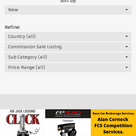
Sort by:
New
Refine:
Country (all)
Commission Sale Listing
Sub Category (all)
Price Range (all)