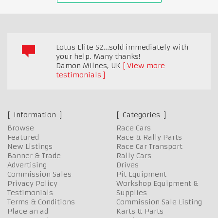
Lotus Elite S2...sold immediately with
your help. Many thanks!
Damon Milnes
,
UK
View more
testimonials
Information
Categories
Browse
Race Cars
Featured
Race & Rally Parts
New Listings
Race Car Transport
Banner & Trade
Rally Cars
Advertising
Drives
Commission Sales
Pit Equipment
Privacy Policy
Workshop Equipment &
Testimonials
Supplies
Terms & Conditions
Commission Sale Listing
Place an ad
Karts & Parts