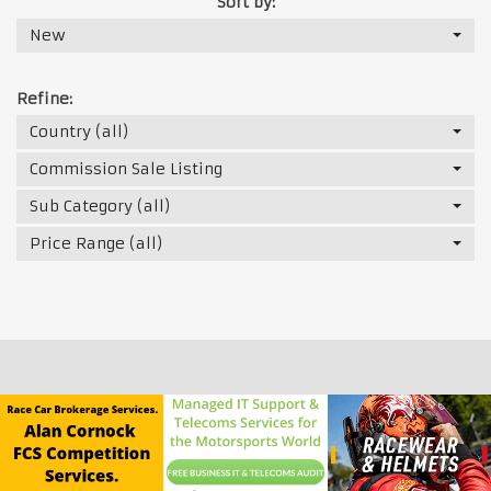
Sort by:
New
Refine:
Country (all)
Commission Sale Listing
Sub Category (all)
Price Range (all)