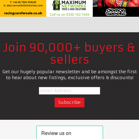
Join 90,000+ buyers &
sellers
Get our hugely popular newsletter and be amongst the first
to hear about new listings, exclusive offers & discounts!