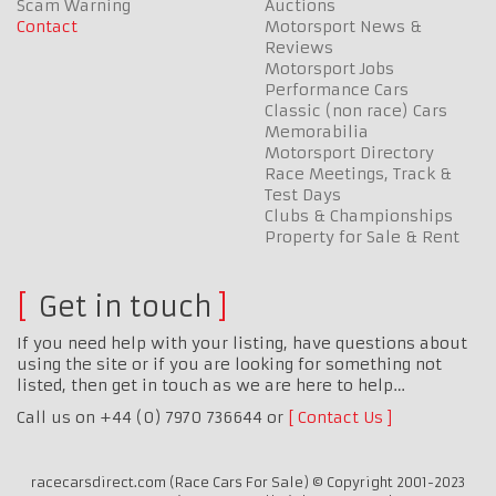
Scam Warning
Auctions
Contact
Motorsport News &
Reviews
Motorsport Jobs
Performance Cars
Classic (non race) Cars
Memorabilia
Motorsport Directory
Race Meetings, Track &
Test Days
Clubs & Championships
Property for Sale & Rent
Get in touch
If you need help with your listing, have questions about
using the site or if you are looking for something not
listed, then get in touch as we are here to help…
Call us on +44 (0) 7970 736644 or
Contact Us
racecarsdirect.com (Race Cars For Sale) © Copyright 2001-2023