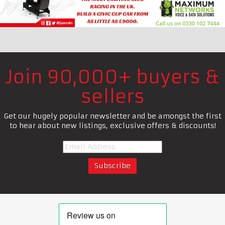
Join 90,000+ buyers &
sellers
Get our hugely popular newsletter and be amongst the first
to hear about new listings, exclusive offers & discounts!