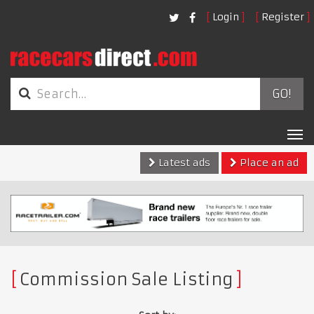
Login
Register
GO!
Tog
nav
Latest ads
Place an ad
Commission Sale Listing