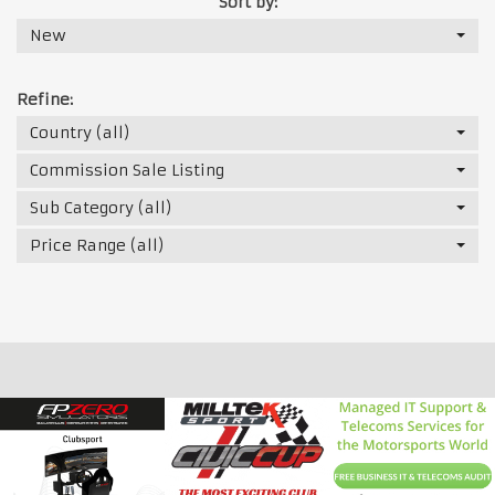
Sort by:
New
Refine:
Country (all)
Commission Sale Listing
Sub Category (all)
Price Range (all)