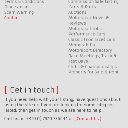
Terms & Conditions
Commission Sale Listing
Place an ad
Karts & Parts
Scam Warning
Auctions
Contact
Motorsport News &
Reviews
Motorsport Jobs
Performance Cars
Classic (non race) Cars
Memorabilia
Motorsport Directory
Race Meetings, Track &
Test Days
Clubs & Championships
Property for Sale & Rent
Get in touch
If you need help with your listing, have questions about
using the site or if you are looking for something not
listed, then get in touch as we are here to help…
Call us on +44 (0) 7970 736644 or
Contact Us