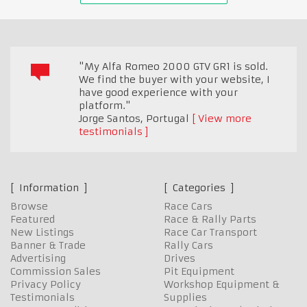
"My Alfa Romeo 2000 GTV GR1 is sold.
We find the buyer with your website, I
have good experience with your
platform."
Jorge Santos
,
Portugal
View more
testimonials
Information
Categories
Browse
Race Cars
Featured
Race & Rally Parts
New Listings
Race Car Transport
Banner & Trade
Rally Cars
Advertising
Drives
Commission Sales
Pit Equipment
Privacy Policy
Workshop Equipment &
Testimonials
Supplies