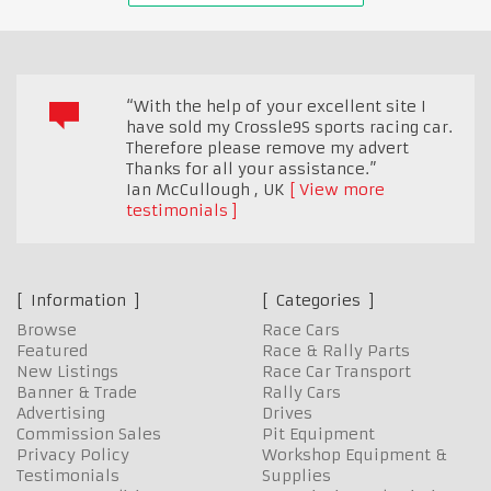
“With the help of your excellent site I
have sold my Crossle9S sports racing car.
Therefore please remove my advert
Thanks for all your assistance.”
Ian McCullough
,
UK
View more
testimonials
Information
Categories
Browse
Race Cars
Featured
Race & Rally Parts
New Listings
Race Car Transport
Banner & Trade
Rally Cars
Advertising
Drives
Commission Sales
Pit Equipment
Privacy Policy
Workshop Equipment &
Testimonials
Supplies