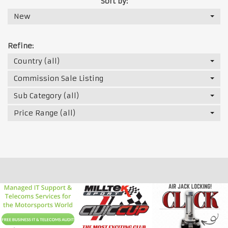
Sort by:
New
Refine:
Country (all)
Commission Sale Listing
Sub Category (all)
Price Range (all)