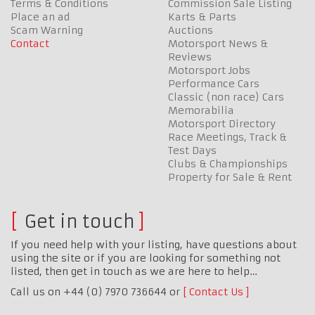
Terms & Conditions
Commission Sale Listing
Place an ad
Karts & Parts
Scam Warning
Auctions
Contact
Motorsport News &
Reviews
Motorsport Jobs
Performance Cars
Classic (non race) Cars
Memorabilia
Motorsport Directory
Race Meetings, Track &
Test Days
Clubs & Championships
Property for Sale & Rent
Get in touch
If you need help with your listing, have questions about
using the site or if you are looking for something not
listed, then get in touch as we are here to help…
Call us on +44 (0) 7970 736644 or
Contact Us