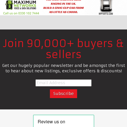
Join 90,000+ buyers &
sellers
Get our hugely popular newsletter and be amongst the first
to hear about new listings, exclusive offers & discounts!