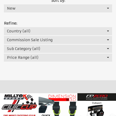
Sort by:
New
Refine:
Country (all)
Commission Sale Listing
Sub Category (all)
Price Range (all)