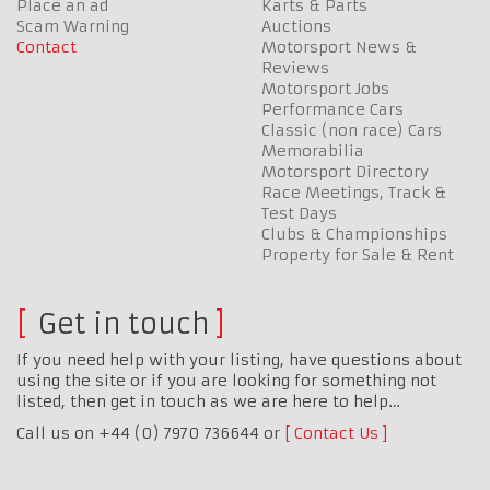
Place an ad
Karts & Parts
Scam Warning
Auctions
Contact
Motorsport News &
Reviews
Motorsport Jobs
Performance Cars
Classic (non race) Cars
Memorabilia
Motorsport Directory
Race Meetings, Track &
Test Days
Clubs & Championships
Property for Sale & Rent
Get in touch
If you need help with your listing, have questions about
using the site or if you are looking for something not
listed, then get in touch as we are here to help…
Call us on +44 (0) 7970 736644 or
Contact Us