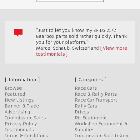
"Just to let you know my ZF DS 25/2
Gearbox parts sold rather quickly. Thank
you for your platform."
Marcel Schaub
,
Switzerland
View more
testimonials
Information
Categories
Browse
Race Cars
Featured
Race & Rally Parts
New Listings
Race Car Transport
Banner & Trade
Rally Cars
Advertising
Drives
Commission Sales
Pit Equipment
Privacy Policy
Workshop Equipment &
Testimonials
Supplies
Terms & Conditions
Commission Sale Listing