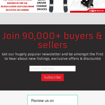
Join 90,000+ buyers &
sellers
Get our hugely popular newsletter and be amongst the first
to hear about new listings, exclusive offers & discounts!