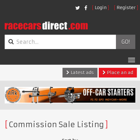
Login
Register
GO!
Tog
nav
Latest ads
Place an ad
Commission Sale Listing