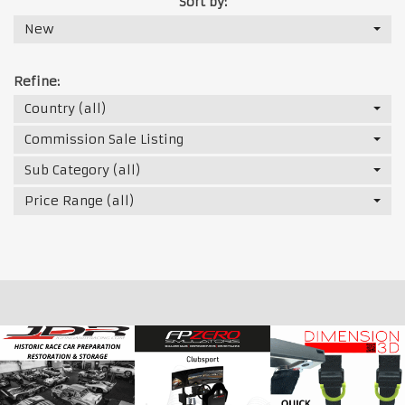
Sort by:
New
Refine:
Country (all)
Commission Sale Listing
Sub Category (all)
Price Range (all)