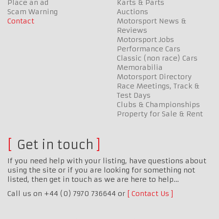
Place an ad
Karts & Parts
Scam Warning
Auctions
Contact
Motorsport News &
Reviews
Motorsport Jobs
Performance Cars
Classic (non race) Cars
Memorabilia
Motorsport Directory
Race Meetings, Track &
Test Days
Clubs & Championships
Property for Sale & Rent
Get in touch
If you need help with your listing, have questions about
using the site or if you are looking for something not
listed, then get in touch as we are here to help…
Call us on +44 (0) 7970 736644 or
Contact Us