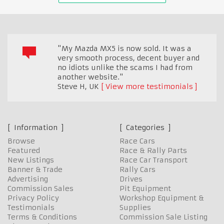
"My Mazda MX5 is now sold. It was a
very smooth process, decent buyer and
no idiots unlike the scams I had from
another website."
Steve H
,
UK
View more testimonials
Information
Categories
Browse
Race Cars
Featured
Race & Rally Parts
New Listings
Race Car Transport
Banner & Trade
Rally Cars
Advertising
Drives
Commission Sales
Pit Equipment
Privacy Policy
Workshop Equipment &
Testimonials
Supplies
Terms & Conditions
Commission Sale Listing