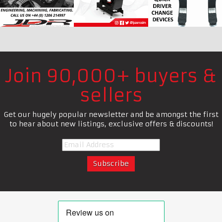
Join 90,000+ buyers &
sellers
Get our hugely popular newsletter and be amongst the first
to hear about new listings, exclusive offers & discounts!