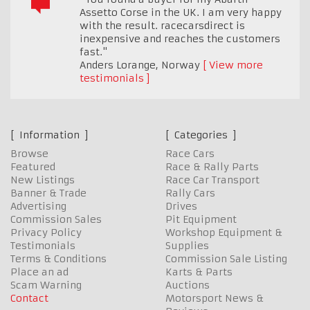
Assetto Corse in the UK. I am very happy
with the result. racecarsdirect is
inexpensive and reaches the customers
fast."
Anders Lorange
,
Norway
View more
testimonials
Information
Categories
Browse
Race Cars
Featured
Race & Rally Parts
New Listings
Race Car Transport
Banner & Trade
Rally Cars
Advertising
Drives
Commission Sales
Pit Equipment
Privacy Policy
Workshop Equipment &
Testimonials
Supplies
Terms & Conditions
Commission Sale Listing
Place an ad
Karts & Parts
Scam Warning
Auctions
Contact
Motorsport News &