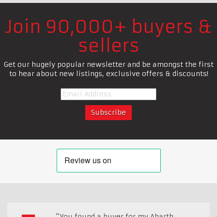
Join 90,000+ buyers &
sellers
Get our hugely popular newsletter and be amongst the first
to hear about new listings, exclusive offers & discounts!
"You found a buyer for my Abarth