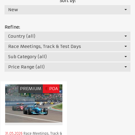
Sort by:
New
Refine:
Country (all)
Race Meetings, Track & Test Days
Sub Category (all)
Price Range (all)
PREMIUM
€
POA
31.05.2026
Race Meetings, Track &