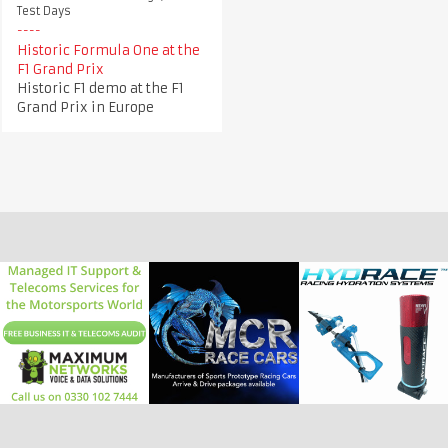
Test Days
Historic Formula One at the
F1 Grand Prix
Historic F1 demo at the F1
Grand Prix in Europe