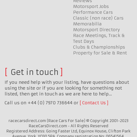
Reviews
Motorsport Jobs
Performance Cars
Classic (non race) Cars
Memorabilia
Motorsport Directory
Race Meetings, Track &
Test Days
Clubs & Championships
Property for Sale & Rent
Get in touch
If you need help with your listing, have questions about
using the site or if you are looking for something not
listed, then get in touch as we are here to help…
Call us on +44 (0) 7970 736644 or
Contact Us
racecarsdirect.com (Race Cars For Sale) © Copyright 2001-2023
RaceCarsDirect.com - All Rights Reserved
Registered Address: Going Faster Ltd, Equinox House, Clifton Park
Avenue, York, YO30 5PA. Company registration No: 06541564.