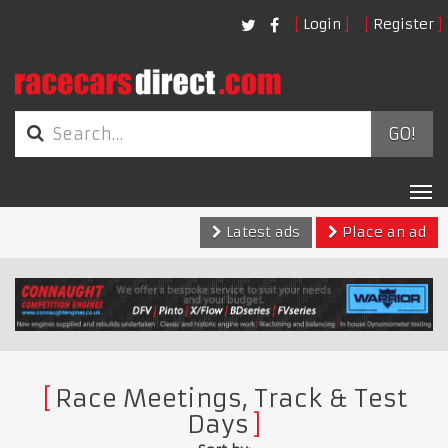
Login
Register
GO!
Tog
nav
Latest ads
Place an ad
Race Meetings, Track & Test
Days