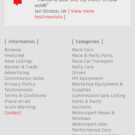
sold!!!"
Ian Stinton
,
UK
View more
testimonials
Information
Categories
Browse
Race Cars
Featured
Race & Rally Parts
New Listings
Race Car Transport
Banner & Trade
Rally Cars
Advertising
Drives
Commission Sales
Pit Equipment
Privacy Policy
Workshop Equipment &
Testimonials
Supplies
Terms & Conditions
Commission Sale Listing
Place an ad
Karts & Parts
Scam Warning
Auctions
Contact
Motorsport News &
Reviews
Motorsport Jobs
Performance Cars