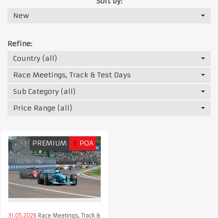
Sort by:
New
Refine:
Country (all)
Race Meetings, Track & Test Days
Sub Category (all)
Price Range (all)
PREMIUM
€
POA
31.05.2026
Race Meetings, Track &