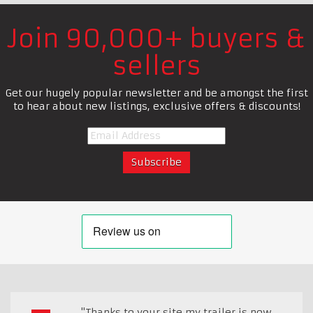
Join 90,000+ buyers &
sellers
Get our hugely popular newsletter and be amongst the first
to hear about new listings, exclusive offers & discounts!
"Thanks to your site my trailer is now