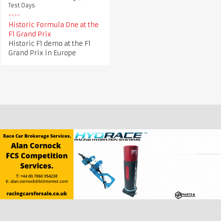
Test Days
Historic Formula One at the
F1 Grand Prix
Historic F1 demo at the F1
Grand Prix in Europe