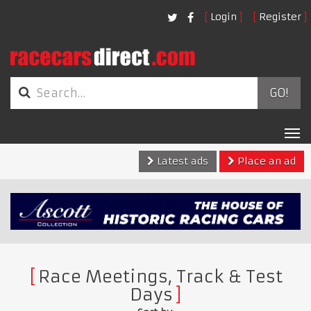
Login
Register
GO!
Tog
nav
Latest ads
Place an ad
Race Meetings, Track & Test
Days