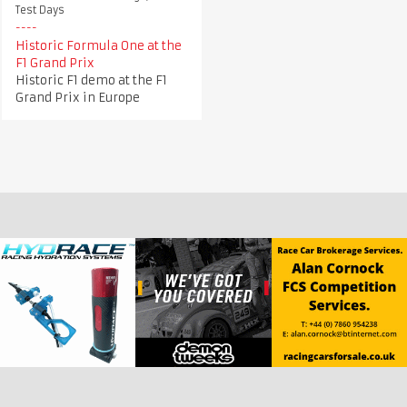
Test Days
Historic Formula One at the
F1 Grand Prix
Historic F1 demo at the F1
Grand Prix in Europe