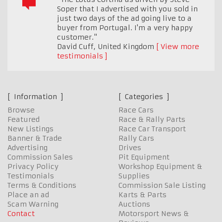
Soper that I advertised with you sold in
just two days of the ad going live to a
buyer from Portugal. I'm a very happy
customer."
David Cuff
,
United Kingdom
View more
testimonials
Information
Categories
Browse
Race Cars
Featured
Race & Rally Parts
New Listings
Race Car Transport
Banner & Trade
Rally Cars
Advertising
Drives
Commission Sales
Pit Equipment
Privacy Policy
Workshop Equipment &
Testimonials
Supplies
Terms & Conditions
Commission Sale Listing
Place an ad
Karts & Parts
Scam Warning
Auctions
Contact
Motorsport News &