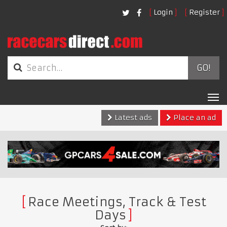
Login
Register
GO!
Tog
nav
Latest ads
Place an ad
Race Meetings, Track & Test
Days