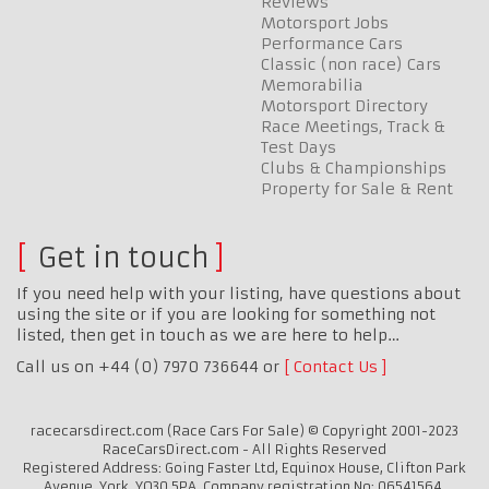
Reviews
Motorsport Jobs
Performance Cars
Classic (non race) Cars
Memorabilia
Motorsport Directory
Race Meetings, Track &
Test Days
Clubs & Championships
Property for Sale & Rent
Get in touch
If you need help with your listing, have questions about
using the site or if you are looking for something not
listed, then get in touch as we are here to help…
Call us on +44 (0) 7970 736644 or
Contact Us
racecarsdirect.com (Race Cars For Sale) © Copyright 2001-2023
RaceCarsDirect.com - All Rights Reserved
Registered Address: Going Faster Ltd, Equinox House, Clifton Park
Avenue, York, YO30 5PA. Company registration No: 06541564.