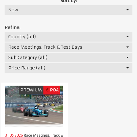
Sort by:
New
Refine:
Country (all)
Race Meetings, Track & Test Days
Sub Category (all)
Price Range (all)
PREMIUM
€
POA
31.05.2026
Race Meetings, Track &