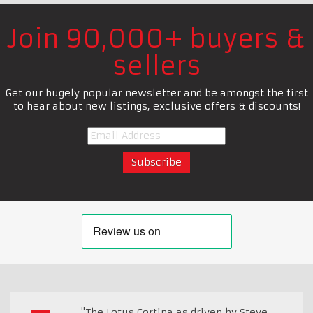
Join 90,000+ buyers &
sellers
Get our hugely popular newsletter and be amongst the first
to hear about new listings, exclusive offers & discounts!
"The Lotus Cortina as driven by Steve