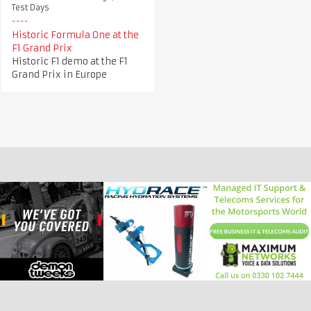
Test Days
Historic Formula One at the
F1 Grand Prix
Historic F1 demo at the F1
Grand Prix in Europe