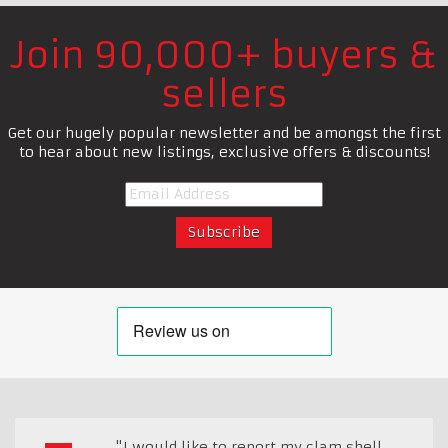
Join 90,000+ buyers &
sellers
Get our hugely popular newsletter and be amongst the first
to hear about new listings, exclusive offers & discounts!
"I would like to report my clam shell