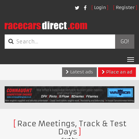
Login
Register
GO!
Tog
nav
Latest ads
Place an ad
Race Meetings, Track & Test
Days