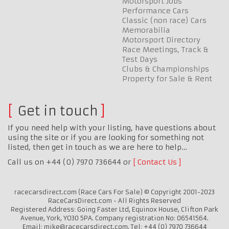
Motorsport Jobs
Performance Cars
Classic (non race) Cars
Memorabilia
Motorsport Directory
Race Meetings, Track &
Test Days
Clubs & Championships
Property for Sale & Rent
Get in touch
If you need help with your listing, have questions about
using the site or if you are looking for something not
listed, then get in touch as we are here to help…
Call us on +44 (0) 7970 736644 or
Contact Us
racecarsdirect.com (Race Cars For Sale) © Copyright 2001-2023
RaceCarsDirect.com - All Rights Reserved
Registered Address: Going Faster Ltd, Equinox House, Clifton Park
Avenue, York, YO30 5PA. Company registration No: 06541564.
Email: mike@racecarsdirect.com. Tel: +44 (0) 7970 736644