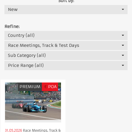
Sort by:
New
Refine:
Country (all)
Race Meetings, Track & Test Days
Sub Category (all)
Price Range (all)
PREMIUM
€
POA
31.05.2026
Race Meetings, Track &