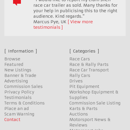
race car trailer as sold. Many thanks for
your help in publicising this to the right
audience. Kind regards."
Marcus Pye
,
UK
View more
testimonials
Information
Categories
Browse
Race Cars
Featured
Race & Rally Parts
New Listings
Race Car Transport
Banner & Trade
Rally Cars
Advertising
Drives
Commission Sales
Pit Equipment
Privacy Policy
Workshop Equipment &
Testimonials
Supplies
Terms & Conditions
Commission Sale Listing
Place an ad
Karts & Parts
Scam Warning
Auctions
Contact
Motorsport News &
Reviews