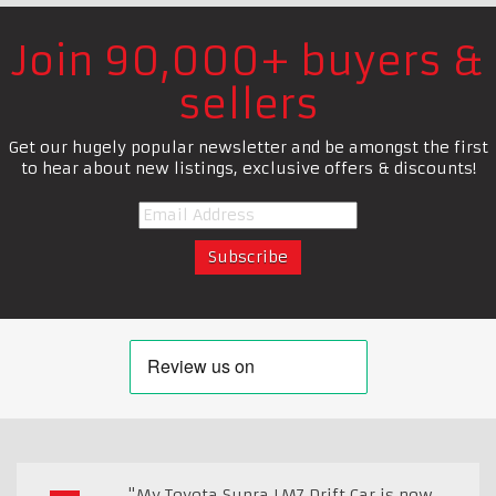
Join 90,000+ buyers &
sellers
Get our hugely popular newsletter and be amongst the first
to hear about new listings, exclusive offers & discounts!
"My Toyota Supra LM7 Drift Car is now