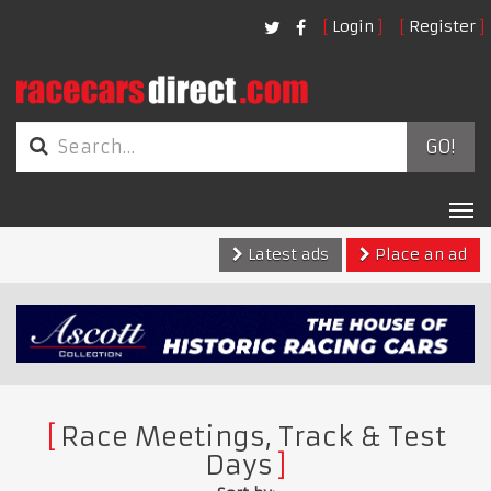
Login
Register
GO!
Tog
nav
Latest ads
Place an ad
Race Meetings, Track & Test
Days