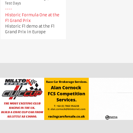
Test Days
Historic Formula One at the
F1 Grand Prix
Historic F1 demo at the F1
Grand Prix in Europe