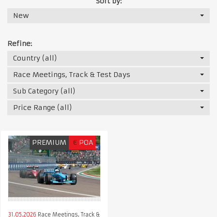
Sort by:
New
Refine:
Country (all)
Race Meetings, Track & Test Days
Sub Category (all)
Price Range (all)
PREMIUM
€
POA
31.05.2026
Race Meetings, Track &