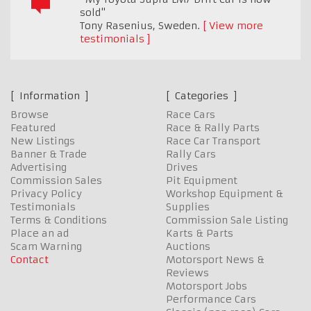
sold"
Tony Rasenius
,
Sweden.
View more
testimonials
Information
Categories
Browse
Race Cars
Featured
Race & Rally Parts
New Listings
Race Car Transport
Banner & Trade
Rally Cars
Advertising
Drives
Commission Sales
Pit Equipment
Privacy Policy
Workshop Equipment &
Testimonials
Supplies
Terms & Conditions
Commission Sale Listing
Place an ad
Karts & Parts
Scam Warning
Auctions
Contact
Motorsport News &
Reviews
Motorsport Jobs
Performance Cars