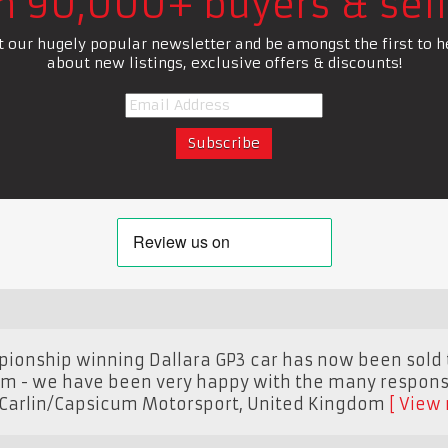
in 90,000+ buyers & sell
t our hugely popular newsletter and be amongst the first to h
about new listings, exclusive offers & discounts!
pionship winning Dallara GP3 car has now been sold
om - we have been very happy with the many respons
Carlin/Capsicum Motorsport
,
United Kingdom
View 