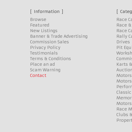
Information
Categ
Browse
Race C
Featured
Race & 
New Listings
Race Ca
Banner & Trade Advertising
Rally C
Commission Sales
Drives
Privacy Policy
Pit Eq
Testimonials
Worksh
Terms & Conditions
Commis
Place an ad
Karts &
Scam Warning
Auctio
Contact
Motors
Motors
Perfor
Classic
Memora
Motors
Race Me
Clubs 
Propert