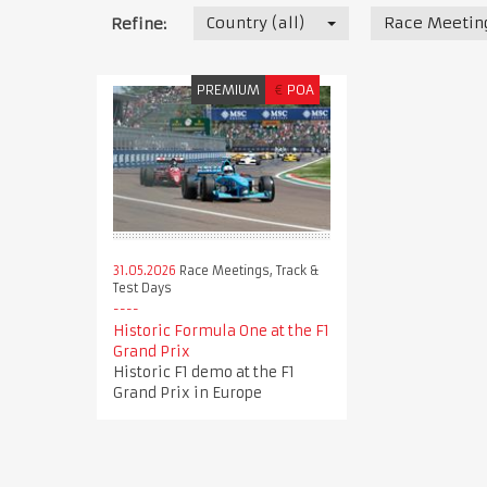
Country (all)
Race Meeting
Refine:
PREMIUM
€
POA
31.05.2026
Race Meetings, Track &
Test Days
Historic Formula One at the F1
Grand Prix
Historic F1 demo at the F1
Grand Prix in Europe