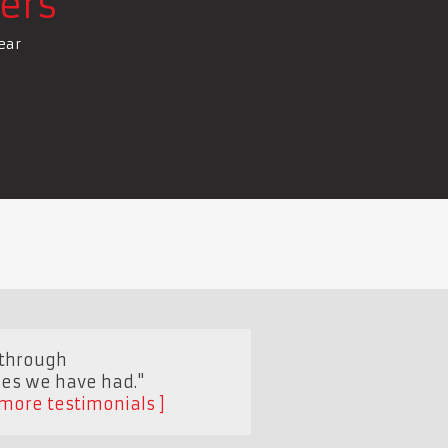
ers
ear
 through
es we have had."
more testimonials