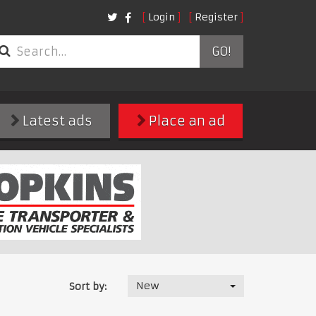
Login
Register
GO!
Latest ads
Place an ad
New
Sort by: