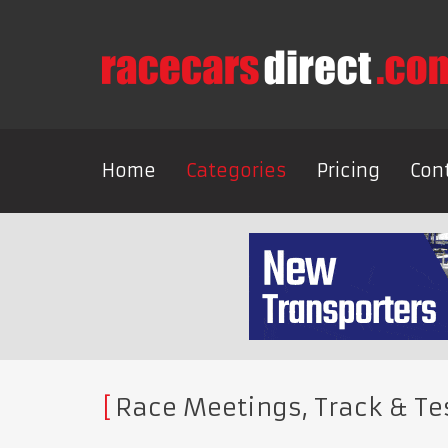
Home
Categories
Pricing
Con
Race Meetings, Track & Te