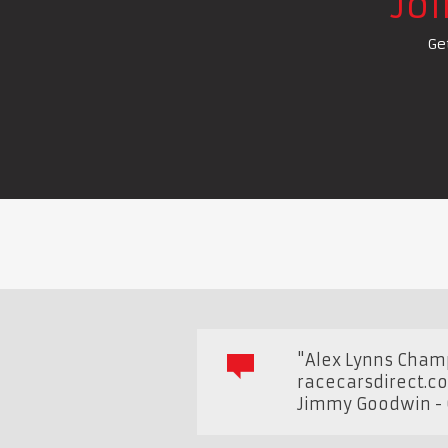
Jo
Ge
"Alex Lynns Cham
racecarsdirect.c
Jimmy Goodwin - 