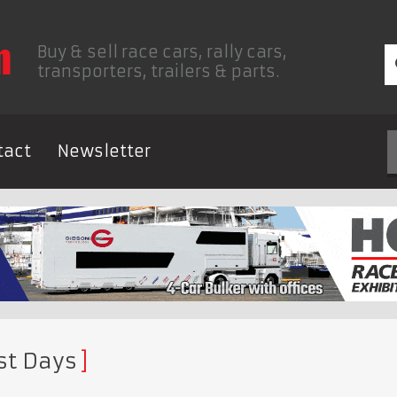
Buy & sell race cars, rally cars,
transporters, trailers & parts.
tact
Newsletter
st Days