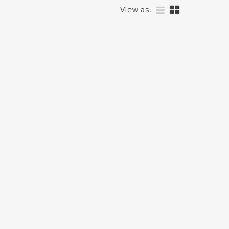
View as: