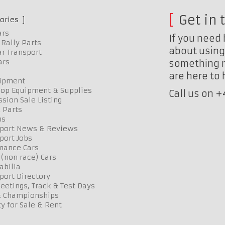
Get in 
ories
ars
If you need 
Rally Parts
about using 
r Transport
ars
something n
are here to
uipment
op Equipment & Supplies
Call us on 
sion Sale Listing
 Parts
ns
port News & Reviews
port Jobs
mance Cars
 (non race) Cars
bilia
port Directory
etings, Track & Test Days
& Championships
y for Sale & Rent