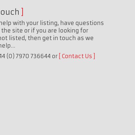
touch
help with your listing, have questions
the site or if you are looking for
ot listed, then get in touch as we
 help…
+44 (0) 7970 736644 or
Contact Us