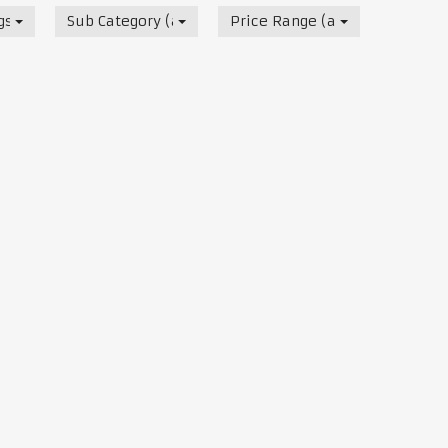
s, Track & Test Days
Sub Category (all)
Price Range (all)