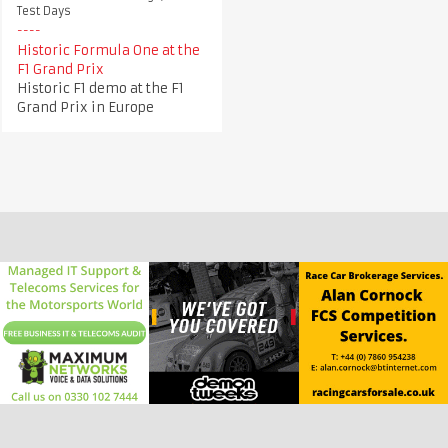
Test Days
Historic Formula One at the
F1 Grand Prix
Historic F1 demo at the F1
Grand Prix in Europe