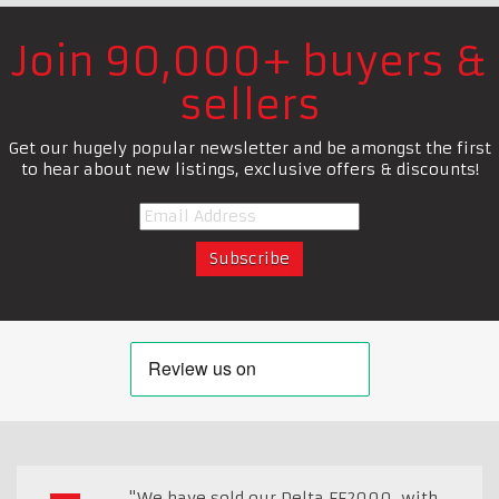
Join 90,000+ buyers &
sellers
Get our hugely popular newsletter and be amongst the first
to hear about new listings, exclusive offers & discounts!
"We have sold our Delta FF2000, with