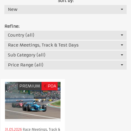
Sort by:
New
Refine:
Country (all)
Race Meetings, Track & Test Days
Sub Category (all)
Price Range (all)
PREMIUM
€
POA
31.05.2026
Race Meetings, Track &