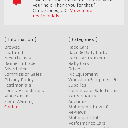
your help. Thank you for that."
Chris Stones
,
UK
View more
testimonials
Information
Categories
Browse
Race Cars
Featured
Race & Rally Parts
New Listings
Race Car Transport
Banner & Trade
Rally Cars
Advertising
Drives
Commission Sales
Pit Equipment
Privacy Policy
Workshop Equipment &
Testimonials
Supplies
Terms & Conditions
Commission Sale Listing
Place an ad
Karts & Parts
Scam Warning
Auctions
Contact
Motorsport News &
Reviews
Motorsport Jobs
Performance Cars