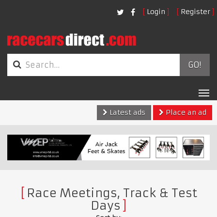
Login
Register
GO!
Tog
nav
Latest ads
Place an ad
Race Meetings, Track & Test
Days