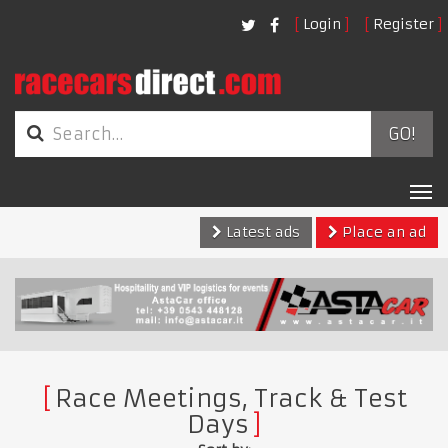
Login
Register
GO!
Tog
nav
Latest ads
Place an ad
Race Meetings, Track & Test
Days