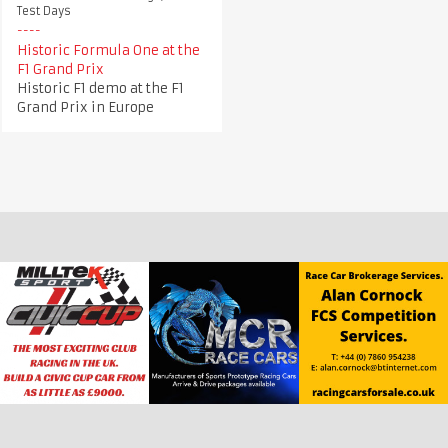
Test Days
Historic Formula One at the
F1 Grand Prix
Historic F1 demo at the F1
Grand Prix in Europe