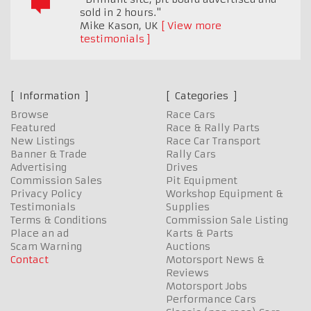
sold in 2 hours."
Mike Kason
,
UK
View more
testimonials
Information
Categories
Browse
Race Cars
Featured
Race & Rally Parts
New Listings
Race Car Transport
Banner & Trade
Rally Cars
Advertising
Drives
Commission Sales
Pit Equipment
Privacy Policy
Workshop Equipment &
Testimonials
Supplies
Terms & Conditions
Commission Sale Listing
Place an ad
Karts & Parts
Scam Warning
Auctions
Contact
Motorsport News &
Reviews
Motorsport Jobs
Performance Cars