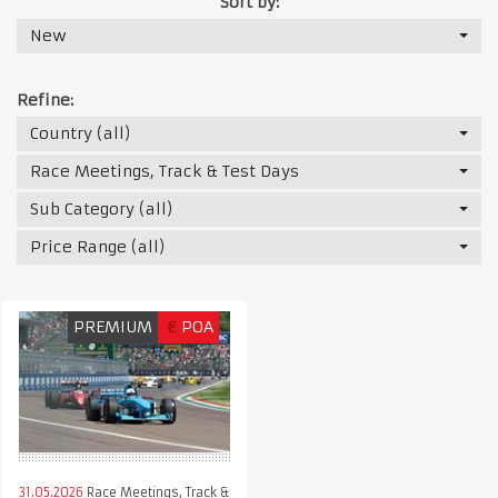
Sort by:
New
Refine:
Country (all)
Race Meetings, Track & Test Days
Sub Category (all)
Price Range (all)
PREMIUM
€
POA
31.05.2026
Race Meetings, Track &