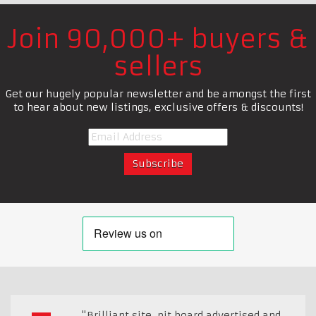
Join 90,000+ buyers &
sellers
Get our hugely popular newsletter and be amongst the first
to hear about new listings, exclusive offers & discounts!
"Brilliant site, pit board advertised and