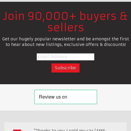
Join 90,000+ buyers &
sellers
Get our hugely popular newsletter and be amongst the first
to hear about new listings, exclusive offers & discounts!
"Thanks to you I sold my car (AMS