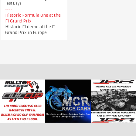
Test Days
Historic Formula One at the
F1 Grand Prix
Historic F1 demo at the F1
Grand Prix in Europe