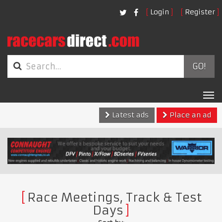
Login
Register
GO!
Tog
nav
Latest ads
Place an ad
Race Meetings, Track & Test
Days