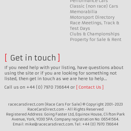
Performance Cars
Classic (non race) Cars
Memorabilia
Motorsport Directory
Race Meetings, Track &
Test Days
Clubs & Championships
Property for Sale & Rent
Get in touch
If you need help with your listing, have questions about
using the site or if you are looking for something not
listed, then get in touch as we are here to help…
Call us on +44 (0) 7970 736644 or
Contact Us
racecarsdirect.com (Race Cars For Sale) © Copyright 2001-2023
RaceCarsDirect.com - All Rights Reserved
Registered Address: Going Faster Ltd, Equinox House, Clifton Park
Avenue, York, YO30 5PA. Company registration No: 06541564.
Email: mike@racecarsdirect.com. Tel: +44 (0) 7970 736644