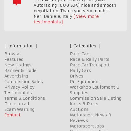
Autoracing 1000 S.P.) nice and smooth
negotiation. Thank you very much."
Neri Daniele
,
Italy
View more
testimonials
Information
Categories
Browse
Race Cars
Featured
Race & Rally Parts
New Listings
Race Car Transport
Banner & Trade
Rally Cars
Advertising
Drives
Commission Sales
Pit Equipment
Privacy Policy
Workshop Equipment &
Testimonials
Supplies
Terms & Conditions
Commission Sale Listing
Place an ad
Karts & Parts
Scam Warning
Auctions
Contact
Motorsport News &
Reviews
Motorsport Jobs