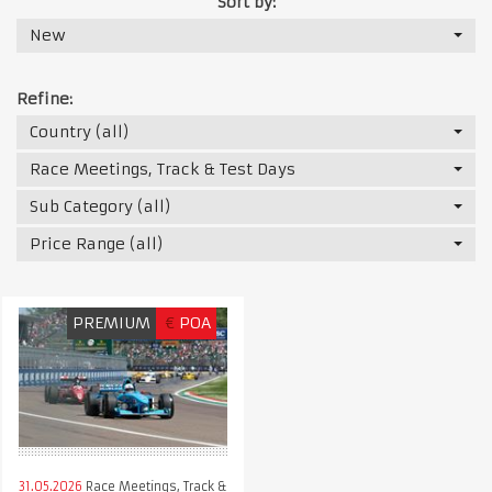
Sort by:
New
Refine:
Country (all)
Race Meetings, Track & Test Days
Sub Category (all)
Price Range (all)
PREMIUM
€
POA
31.05.2026
Race Meetings, Track &