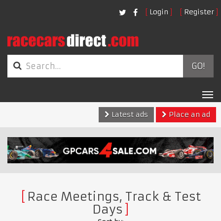
Login
Register
GO!
Tog
nav
Latest ads
Place an ad
Race Meetings, Track & Test
Days