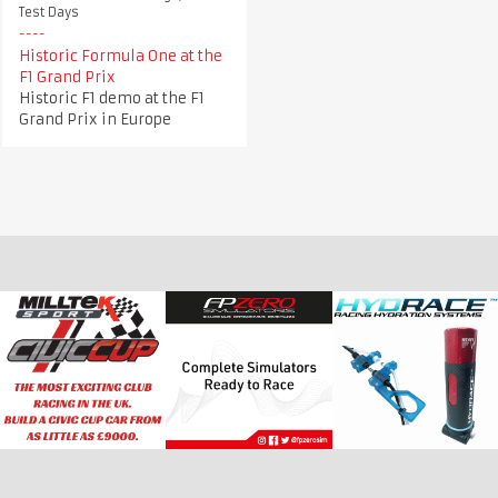
Test Days
Historic Formula One at the
F1 Grand Prix
Historic F1 demo at the F1
Grand Prix in Europe