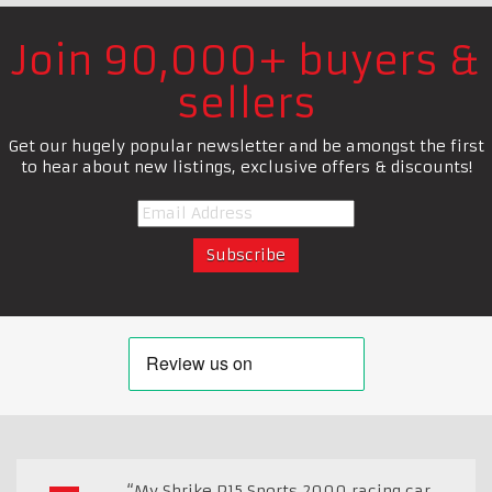
Join 90,000+ buyers &
sellers
Get our hugely popular newsletter and be amongst the first
to hear about new listings, exclusive offers & discounts!
“My Shrike P15 Sports 2000 racing car