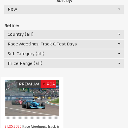
Sort by:
New
Refine:
Country (all)
Race Meetings, Track & Test Days
Sub Category (all)
Price Range (all)
PREMIUM
€
POA
31.05.2026
Race Meetings, Track &