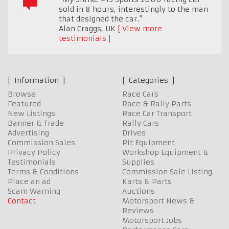
sold in 8 hours, interestingly to the man
that designed the car.”
Alan Craggs
,
UK
View more
testimonials
Information
Categories
Browse
Race Cars
Featured
Race & Rally Parts
New Listings
Race Car Transport
Banner & Trade
Rally Cars
Advertising
Drives
Commission Sales
Pit Equipment
Privacy Policy
Workshop Equipment &
Testimonials
Supplies
Terms & Conditions
Commission Sale Listing
Place an ad
Karts & Parts
Scam Warning
Auctions
Contact
Motorsport News &
Reviews
Motorsport Jobs