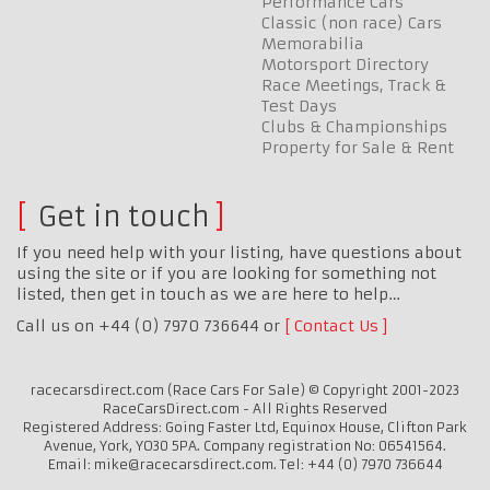
Performance Cars
Classic (non race) Cars
Memorabilia
Motorsport Directory
Race Meetings, Track &
Test Days
Clubs & Championships
Property for Sale & Rent
Get in touch
If you need help with your listing, have questions about
using the site or if you are looking for something not
listed, then get in touch as we are here to help…
Call us on +44 (0) 7970 736644 or
Contact Us
racecarsdirect.com (Race Cars For Sale) © Copyright 2001-2023
RaceCarsDirect.com - All Rights Reserved
Registered Address: Going Faster Ltd, Equinox House, Clifton Park
Avenue, York, YO30 5PA. Company registration No: 06541564.
Email: mike@racecarsdirect.com. Tel: +44 (0) 7970 736644