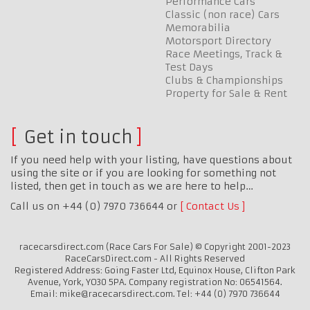
Performance Cars
Classic (non race) Cars
Memorabilia
Motorsport Directory
Race Meetings, Track &
Test Days
Clubs & Championships
Property for Sale & Rent
Get in touch
If you need help with your listing, have questions about
using the site or if you are looking for something not
listed, then get in touch as we are here to help…
Call us on +44 (0) 7970 736644 or
Contact Us
racecarsdirect.com (Race Cars For Sale) © Copyright 2001-2023
RaceCarsDirect.com - All Rights Reserved
Registered Address: Going Faster Ltd, Equinox House, Clifton Park
Avenue, York, YO30 5PA. Company registration No: 06541564.
Email: mike@racecarsdirect.com. Tel: +44 (0) 7970 736644