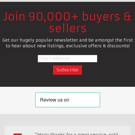
Join 90,000+ buyers &
sellers
Get our hugely popular newsletter and be amongst the first
to hear about new listings, exclusive offers & discounts!
"Many thanks for a great service, sold