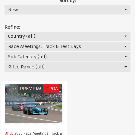
Sort by:
New
Refine:
Country (all)
Race Meetings, Track & Test Days
Sub Category (all)
Price Range (all)
PREMIUM
€
POA
31.05.2026
Race Meetings, Track &