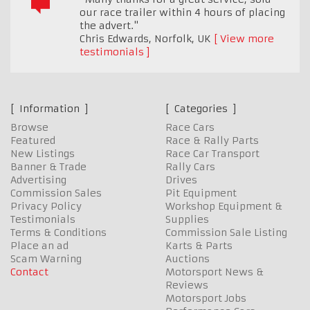
our race trailer within 4 hours of placing
the advert."
Chris Edwards
,
Norfolk, UK
View more
testimonials
Information
Categories
Browse
Race Cars
Featured
Race & Rally Parts
New Listings
Race Car Transport
Banner & Trade
Rally Cars
Advertising
Drives
Commission Sales
Pit Equipment
Privacy Policy
Workshop Equipment &
Testimonials
Supplies
Terms & Conditions
Commission Sale Listing
Place an ad
Karts & Parts
Scam Warning
Auctions
Contact
Motorsport News &
Reviews
Motorsport Jobs