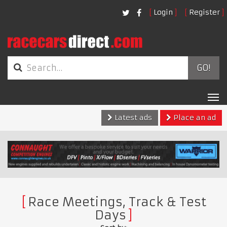
Login
Register
GO!
Tog
nav
Latest ads
Place an ad
Race Meetings, Track & Test
Days