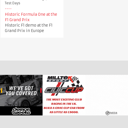
Test Days
Historic Formula One at the
F1 Grand Prix
Historic F1 demo at the F1
Grand Prix in Europe