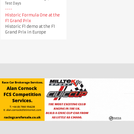
Test Days
Historic Formula One at the
F1 Grand Prix
Historic F1 demo at the F1
Grand Prix in Europe