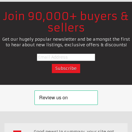
Join 90,000+ buyers &
sellers
Get our hugely popular newsletter and be amongst the first
to hear about new listings, exclusive offers & discounts!
Good news! In summary, your site got