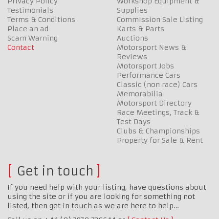
Privacy Policy
Workshop Equipment &
Testimonials
Supplies
Terms & Conditions
Commission Sale Listing
Place an ad
Karts & Parts
Scam Warning
Auctions
Contact
Motorsport News &
Reviews
Motorsport Jobs
Performance Cars
Classic (non race) Cars
Memorabilia
Motorsport Directory
Race Meetings, Track &
Test Days
Clubs & Championships
Property for Sale & Rent
Get in touch
If you need help with your listing, have questions about
using the site or if you are looking for something not
listed, then get in touch as we are here to help…