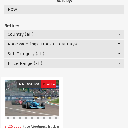
Sort by:
New
Refine:
Country (all)
Race Meetings, Track & Test Days
Sub Category (all)
Price Range (all)
PREMIUM
€
POA
31.05.2026
Race Meetings, Track &