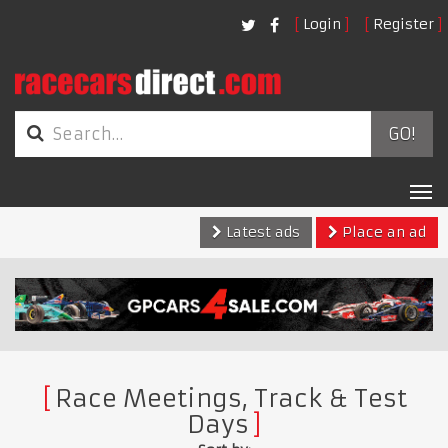
Login
Register
GO!
Tog
nav
Latest ads
Place an ad
Race Meetings, Track & Test
Days