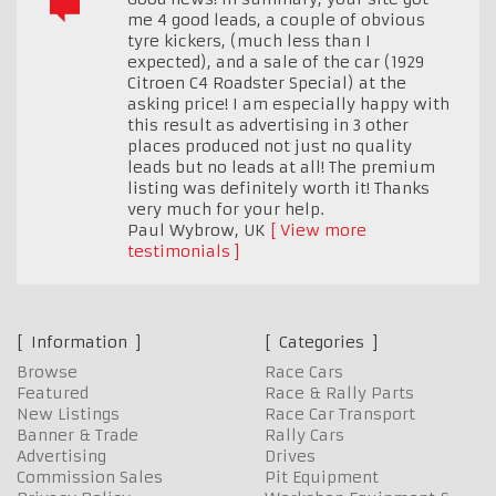
me 4 good leads, a couple of obvious
tyre kickers, (much less than I
expected), and a sale of the car (1929
Citroen C4 Roadster Special) at the
asking price! I am especially happy with
this result as advertising in 3 other
places produced not just no quality
leads but no leads at all! The premium
listing was definitely worth it! Thanks
very much for your help.
Paul Wybrow
,
UK
View more
testimonials
Information
Categories
Browse
Race Cars
Featured
Race & Rally Parts
New Listings
Race Car Transport
Banner & Trade
Rally Cars
Advertising
Drives
Commission Sales
Pit Equipment