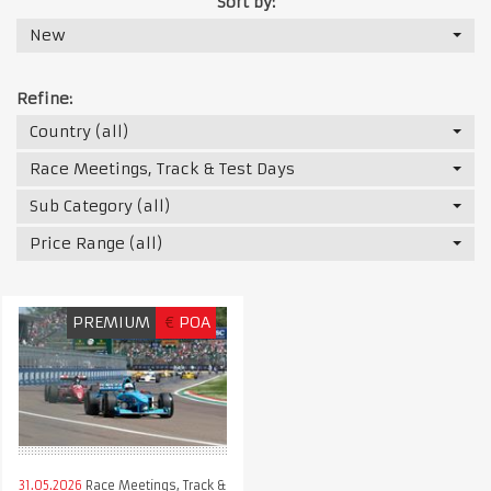
Sort by:
New
Refine:
Country (all)
Race Meetings, Track & Test Days
Sub Category (all)
Price Range (all)
PREMIUM
€
POA
31.05.2026
Race Meetings, Track &