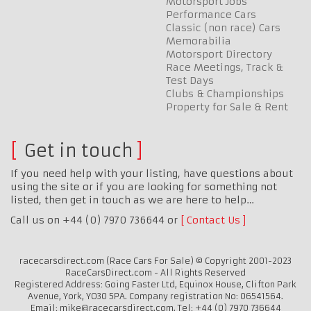
Motorsport Jobs
Performance Cars
Classic (non race) Cars
Memorabilia
Motorsport Directory
Race Meetings, Track &
Test Days
Clubs & Championships
Property for Sale & Rent
Get in touch
If you need help with your listing, have questions about
using the site or if you are looking for something not
listed, then get in touch as we are here to help…
Call us on +44 (0) 7970 736644 or
Contact Us
racecarsdirect.com (Race Cars For Sale) © Copyright 2001-2023
RaceCarsDirect.com - All Rights Reserved
Registered Address: Going Faster Ltd, Equinox House, Clifton Park
Avenue, York, YO30 5PA. Company registration No: 06541564.
Email: mike@racecarsdirect.com. Tel: +44 (0) 7970 736644