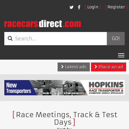
Login
Register
GO!
Tog
nav
Latest ads
Place an ad
Race Meetings, Track & Test
Days