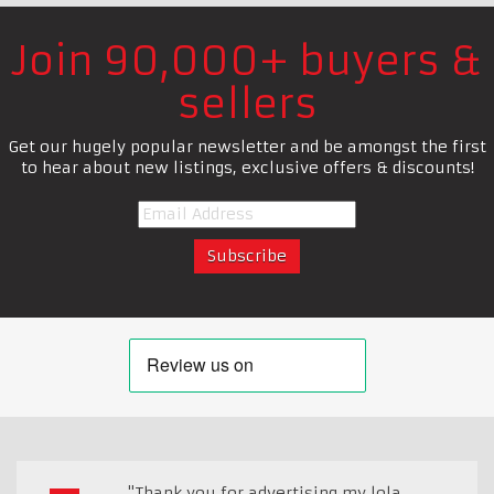
Join 90,000+ buyers &
sellers
Get our hugely popular newsletter and be amongst the first
to hear about new listings, exclusive offers & discounts!
"Thank you for advertising my lola