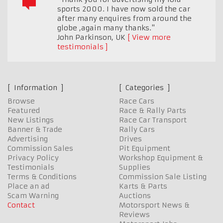
sports 2000. I have now sold the car
after many enquires from around the
globe ,again many thanks."
John Parkinson
,
UK
View more
testimonials
Information
Categories
Browse
Race Cars
Featured
Race & Rally Parts
New Listings
Race Car Transport
Banner & Trade
Rally Cars
Advertising
Drives
Commission Sales
Pit Equipment
Privacy Policy
Workshop Equipment &
Testimonials
Supplies
Terms & Conditions
Commission Sale Listing
Place an ad
Karts & Parts
Scam Warning
Auctions
Contact
Motorsport News &
Reviews