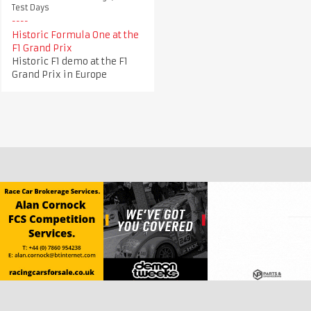
Test Days
Historic Formula One at the
F1 Grand Prix
Historic F1 demo at the F1
Grand Prix in Europe